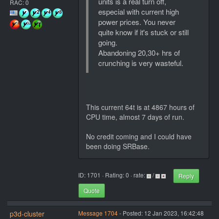
units is a real turn off,
RAC: 0
especial with current high
power prices. You never
quite know if it's stuck or still
going.
Abandoning 20,30+ hrs of
crunching is very wasteful.
This current 64t is at 4867 hours of
CPU time, almost 7 days of run.
No credit coming and I could have
been doing SRBase.
ID: 1701 · Rating: 0 · rate:
/
Reply
Quote
p3d-cluster
Message 1704
- Posted: 12 Jan 2023, 16:42:48