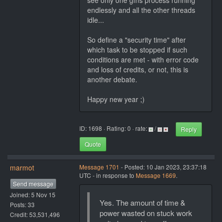
see only one gfns process running
endlessly and all the other threads
idle...
So define a "security time" after
which task to be stopped if such
conditions are met - with error code
and loss of credits, or not, this is
another debate.
Happy new year ;)
ID: 1698 · Rating: 0 · rate:
/
Reply
Quote
marmot
Message 1701
- Posted: 10 Jan 2023, 23:37:18
UTC - in response to
Message 1669
.
Send message
Joined: 5 Nov 15
Yes. The amount of time &
Posts: 33
power wasted on stuck work
Credit: 53,531,496