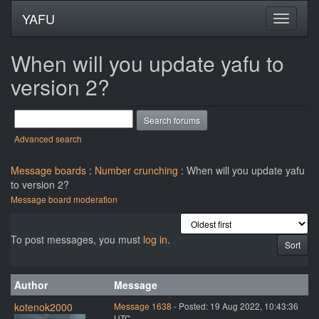
YAFU
When will you update yafu to
version 2?
Advanced search
Message boards
:
Number crunching
: When will you update yafu
to version 2?
Message board moderation
To post messages, you must
log in
.
Author
Message
kotenok2000
Message 1638
- Posted: 19 Aug 2022, 10:43:36
UTC