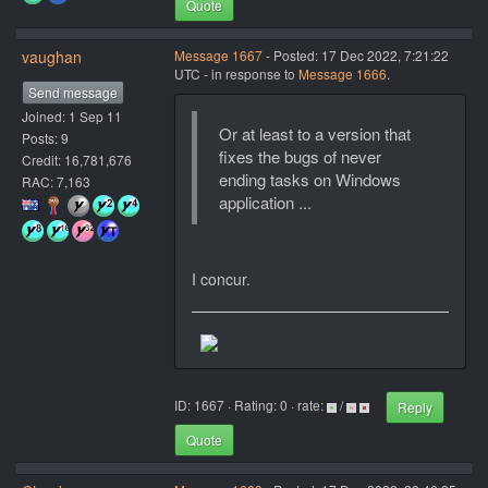
Quote
vaughan
Message 1667
- Posted: 17 Dec 2022, 7:21:22
UTC - in response to
Message 1666
.
Send message
Joined: 1 Sep 11
Or at least to a version that
Posts: 9
fixes the bugs of never
Credit: 16,781,676
ending tasks on Windows
RAC: 7,163
application ...
I concur.
ID: 1667 · Rating: 0 · rate:
/
Reply
Quote