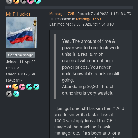
Mr P Hucker
Message 1725
- Posted: 7 Jul 2023, 1:17:18 UTC
- in response to
Message 1669
.
Last modified: 7 Jul 2023, 1:17:54 UTC
Yes. The amount of time &
power wasted on stuck work
units is a real turn off,
Send message
especial with current high
Joined: 11 Apr 23
power prices. You never
Posts: 8
quite know if it's stuck or still
Credit: 6,012,860
going.
RAC: 917
Abandoning 20,30+ hrs of
crunching is very wasteful.
I just got one, still broken then? And
you do know, if a task sticks at
100.0%, simply look at the CPU
usage of the machine in task
manager etc. If it's been at 0 for a