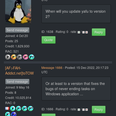
When will you update yafu to version
2?
Send message
ID: 1638 · Rating: 0 · rate:
/
Reply
Joined: 4 Oct 20
Quote
Posts: 25
Credit: 1,629,930
RAC: 521
[AF>FAH-
Message 1666
- Posted: 15 Dec 2022, 20:17:23
UTC
Addict.net]toTOW
Send message
Or at least to a version that fixes the
Joined: 9 May 16
bugs of never ending tasks on
Posts: 8
Windows application ...
Credit: 10,025,914
RAC: 0
ID: 1666 · Rating: 0 · rate:
/
Reply