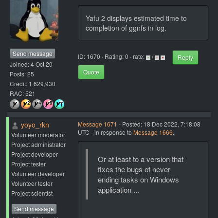
Yafu 2 displays estimated time to
completion of ggnfs in log.
Send message
ID: 1670 · Rating: 0 · rate:
/
Reply
Joined: 4 Oct 20
Quote
Posts: 25
Credit: 1,629,930
RAC: 521
yoyo_rkn
Message 1671
- Posted: 18 Dec 2022, 7:18:08
UTC - in response to
Message 1666
.
Volunteer moderator
Project administrator
Project developer
Or at least to a version that
Project tester
fixes the bugs of never
Volunteer developer
ending tasks on Windows
Volunteer tester
application ...
Project scientist
Send message