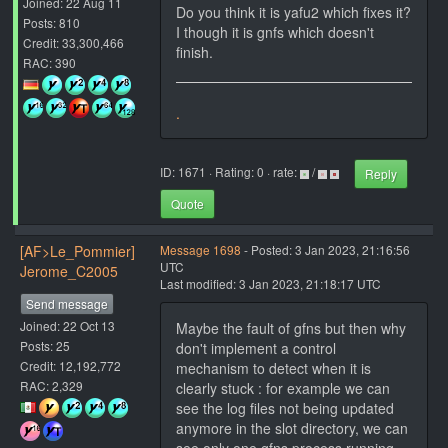
Joined: 22 Aug 11
Do you think it is yafu2 which fixes it?
Posts: 810
I though it is gnfs which doesn't
Credit: 33,300,466
finish.
RAC: 390
.
ID: 1671 · Rating: 0 · rate:
/
Reply
Quote
[AF>Le_Pommier]
Message 1698
- Posted: 3 Jan 2023, 21:16:56
UTC
Jerome_C2005
Last modified: 3 Jan 2023, 21:18:17 UTC
Send message
Joined: 22 Oct 13
Maybe the fault of gfns but then why
Posts: 25
don't implement a control
Credit: 12,192,772
mechanism to detect when it is
RAC: 2,329
clearly stuck : for example we can
see the log files not being updated
anymore in the slot directory, we can