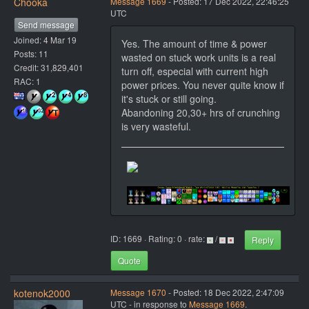
Chooka
Message 1669
- Posted: 17 Dec 2022, 22:46:25
UTC
Send message
Joined: 4 Mar 19
Yes. The amount of time & power
Posts: 11
wasted on stuck work units is a real
Credit: 31,829,401
turn off, especial with current high
RAC: 1
power prices. You never quite know if
it's stuck or still going.
Abandoning 20,30+ hrs of crunching
is very wasteful.
ID: 1669 · Rating: 0 · rate:
/
Reply
Quote
kotenok2000
Message 1670
- Posted: 18 Dec 2022, 2:47:09
UTC - in response to
Message 1669
.