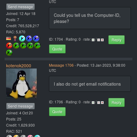
UTC
Send message
Joined: 12 Apr 18
Could you tell us the Computer-ID,
Posts: 7
please?
Credit: 765,528,217
RAC: 5,870
ID: 1704 · Rating: 0 · rate:
/
Reply
Quote
kotenok2000
Message 1706
- Posted: 13 Jan 2023, 9:38:00
UTC
I also do not get email notifications
ID: 1706 · Rating: 0 · rate:
/
Reply
Send message
Quote
Joined: 4 Oct 20
Posts: 25
Credit: 1,629,930
RAC: 521