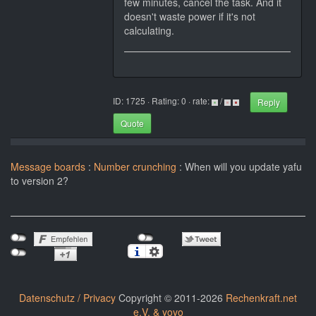
few minutes, cancel the task. And it
doesn't waste power if it's not
calculating.
ID: 1725 · Rating: 0 · rate:
/
Reply
Quote
Message boards
:
Number crunching
: When will you update yafu
to version 2?
Datenschutz / Privacy
Copyright © 2011-2026
Rechenkraft.net
e.V. & yoyo