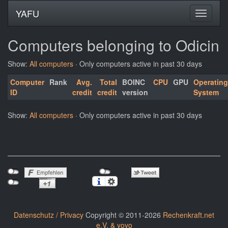
YAFU
Computers belonging to Odicin
Show:
All computers
· Only computers active in past 30 days
Computer
Rank
Avg.
Total
BOINC
CPU
GPU
Operating
ID
credit
credit
version
System
Show:
All computers
· Only computers active in past 30 days
Datenschutz / Privacy
Copyright © 2011-2026
Rechenkraft.net
e.V. & yoyo