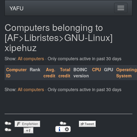
YAFU
Computers belonging to
[AF>Libristes>GNU-Linux]
xipehuz
Show:
All computers
· Only computers active in past 30 days
Computer
Rank
Avg.
Total
BOINC
CPU
GPU
Operating
ID
credit
credit
version
System
Show:
All computers
· Only computers active in past 30 days