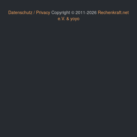
Datenschutz / Privacy
Copyright © 2011-2026
Rechenkraft.net
e.V. & yoyo