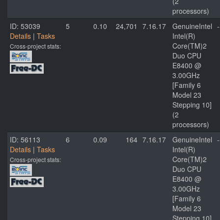
(2
processors)
ID: 53039
5
0.10
24,701
7.16.17
GenuineIntel
-
Details
|
Tasks
Intel(R)
Core(TM)2
Cross-project stats:
Duo CPU
E8400 @
3.00GHz
[Family 6
Model 23
Stepping 10]
(2
processors)
ID: 56113
6
0.09
164
7.16.17
GenuineIntel
-
Details
|
Tasks
Intel(R)
Core(TM)2
Cross-project stats:
Duo CPU
E8400 @
3.00GHz
[Family 6
Model 23
Stepping 10]