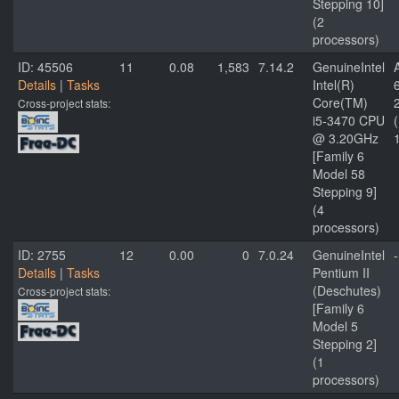
Stepping 10]
(2
processors)
ID: 45506
11
0.08
1,583
7.14.2
GenuineIntel
Details
|
Tasks
Intel(R)
Core(TM)
Cross-project stats:
i5-3470 CPU
@ 3.20GHz
[Family 6
Model 58
Stepping 9]
(4
processors)
ID: 2755
12
0.00
0
7.0.24
GenuineIntel
-
Details
|
Tasks
Pentium II
(Deschutes)
Cross-project stats:
[Family 6
Model 5
Stepping 2]
(1
processors)