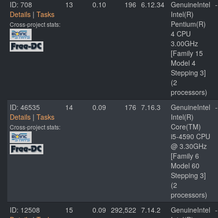
ID: 708
13
0.10
196
6.12.34
GenuineIntel
-
Details
|
Tasks
Intel(R)
Pentium(R)
Cross-project stats:
4 CPU
3.00GHz
[Family 15
Model 4
Stepping 3]
(2
processors)
ID: 46535
14
0.09
176
7.16.3
GenuineIntel
-
Details
|
Tasks
Intel(R)
Core(TM)
Cross-project stats:
i5-4590 CPU
@ 3.30GHz
[Family 6
Model 60
Stepping 3]
(2
processors)
ID: 12508
15
0.09
292,522
7.14.2
GenuineIntel
-