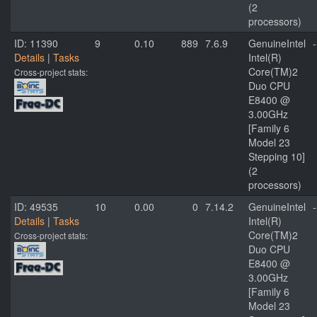
(2
processors)
ID: 11390
9
0.10
889
7.6.9
GenuineIntel
-
Details
|
Tasks
Intel(R)
Core(TM)2
Cross-project stats:
Duo CPU
E8400 @
3.00GHz
[Family 6
Model 23
Stepping 10]
(2
processors)
ID: 49535
10
0.00
0
7.14.2
GenuineIntel
-
Details
|
Tasks
Intel(R)
Core(TM)2
Cross-project stats:
Duo CPU
E8400 @
3.00GHz
[Family 6
Model 23