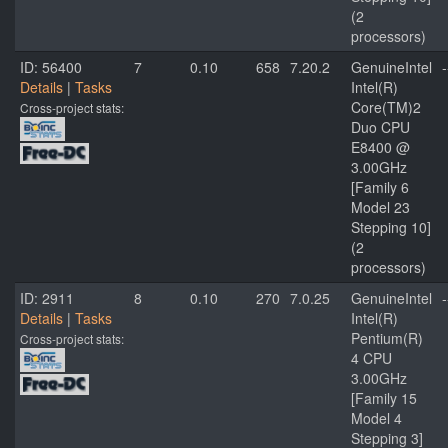
(2
processors)
ID: 56400
7
0.10
658
7.20.2
GenuineIntel
-
Details
|
Tasks
Intel(R)
Core(TM)2
Cross-project stats:
Duo CPU
E8400 @
3.00GHz
[Family 6
Model 23
Stepping 10]
(2
processors)
ID: 2911
8
0.10
270
7.0.25
GenuineIntel
-
Details
|
Tasks
Intel(R)
Pentium(R)
Cross-project stats:
4 CPU
3.00GHz
[Family 15
Model 4
Stepping 3]