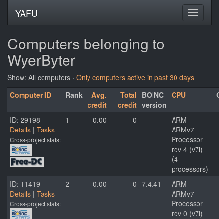
YAFU
Computers belonging to
WyerByter
Show: All computers ·
Only computers active in past 30 days
Computer ID
Rank
Avg.
Total
BOINC
CPU
credit
credit
version
ID: 29198
1
0.00
0
ARM
-
Details
|
Tasks
ARMv7
Processor
Cross-project stats:
rev 4 (v7l)
(4
processors)
ID: 11419
2
0.00
0
7.4.41
ARM
-
Details
|
Tasks
ARMv7
Processor
Cross-project stats:
rev 0 (v7l)