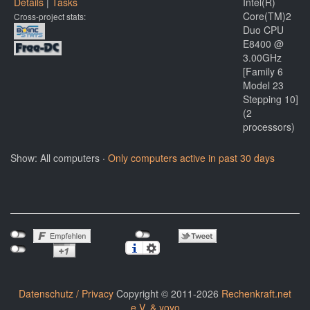
Details
|
Tasks
Intel(R)
Core(TM)2
Cross-project stats:
Duo CPU
E8400 @
3.00GHz
[Family 6
Model 23
Stepping 10]
(2
processors)
Show: All computers ·
Only computers active in past 30 days
Datenschutz / Privacy
Copyright © 2011-2026
Rechenkraft.net
e.V. & yoyo