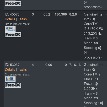
(4
processors)
ID: 45578
3
65.21
430,386
8.2.8
GenuineIntel
-
Details
|
Tasks
Intel(R)
Core(TM)
Cross-project stats:
i5-3470 CPU
@ 3.20GHz
[Family 6
Model 58
Stepping 9]
(4
processors)
ID: 53037
4
0.00
0
7.16.16
GenuineIntel
-
Details
|
Tasks
Intel(R)
Core(TM)2
Cross-project stats:
Duo CPU
E8400 @
3.00GHz
[Family 6
Model 23
Stepping 10]