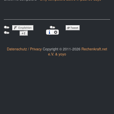
Datenschutz / Privacy
Copyright © 2011-2026
Rechenkraft.net
e.V. & yoyo