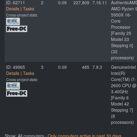
ID: 62711
2
0.09
227,809
7.16.11
AuthenticAM
Details
|
Tasks
AMD Ryzen 
5950X 16-
Cross-project stats:
Core
Processor
[Family 25
Model 33
Stepping 0]
(32
processors)
ID: 49965
3
0.09
485
7.9.3
GenuineIntel
Details
|
Tasks
Intel(R)
Core(TM) i7-
Cross-project stats:
2600 CPU @
3.40GHz
[Family 6
Model 42
Stepping 7]
(8
processors)
Show: All computers ·
Only computers active in past 30 days