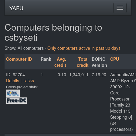
YAFU
Computers belonging to
csbyseti
Show: All computers ·
Only computers active in past 30 days
Computer ID
Rank
Avg.
Total
BOINC
CPU
credit
credit
version
ID: 62704
1
0.10
1,340,011
7.16.20
AuthenticAM
Details
|
Tasks
AMD Ryzen 
3900X 12-
Cross-project stats:
Core
Processor
[Family 23
Model 113
Stepping 0]
(24
processors)