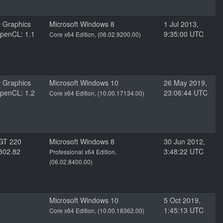
D Graphics
Microsoft Windows 8
1 Jul 2013,
penCL: 1.1
9:35:00 UTC
Core x64 Edition, (06.02.9200.00)
D Graphics
Microsoft Windows 10
26 May 2019,
penCL: 1.2
23:06:44 UTC
Core x64 Edition, (10.00.17134.00)
GT 220
Microsoft Windows 8
30 Jun 2012,
 302.82
3:48:22 UTC
Professional x64 Edition,
(06.02.8400.00)
Microsoft Windows 10
5 Oct 2019,
1:45:13 UTC
Core x64 Edition, (10.00.18362.00)