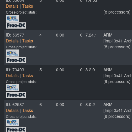
ID: 50064
3
0.00
0
7.4.53
Details
|
Tasks
(8 processors)
Cross-project stats:
ID: 56577
4
0.00
0
7.24.1
ARM
Details
|
Tasks
[Impl 0x41 Arc
(8 processors)
Cross-project stats:
ID: 70403
5
0.00
0
8.2.9
ARM
Details
|
Tasks
[Impl 0x41 Arc
(9 processors)
Cross-project stats:
ID: 62587
6
0.00
0
8.0.2
ARM
Details
|
Tasks
[Impl 0x41 Arc
(9 processors)
Cross-project stats: