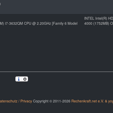
)
INTEL Intel(R) H
(TM) i7-3632QM CPU @ 2.20GHz [Family 6 Model
4000 (1752MB) O
atenschutz / Privacy
Copyright © 2011-2026
Rechenkraft.net e.V. & yo