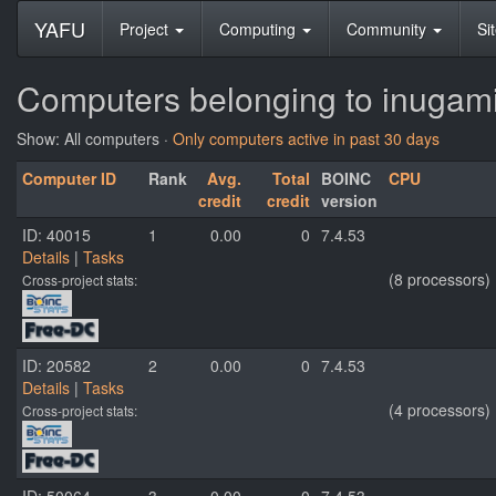
YAFU
Project
Computing
Community
Si
Computers belonging to inuga
Show: All computers ·
Only computers active in past 30 days
Computer ID
Rank
Avg.
Total
BOINC
CPU
credit
credit
version
ID: 40015
1
0.00
0
7.4.53
Details
|
Tasks
(8 processors)
Cross-project stats:
ID: 20582
2
0.00
0
7.4.53
Details
|
Tasks
(4 processors)
Cross-project stats: