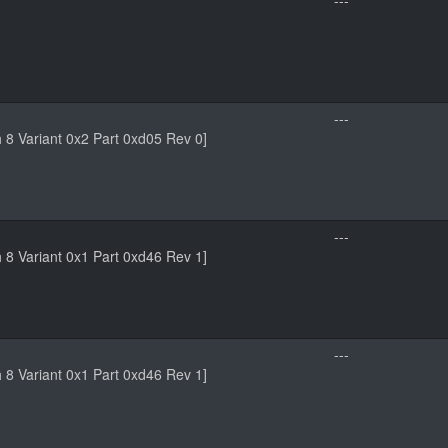
---
---
h 8 Variant 0x2 Part 0xd05 Rev 0]
---
h 8 Variant 0x1 Part 0xd46 Rev 1]
---
h 8 Variant 0x1 Part 0xd46 Rev 1]