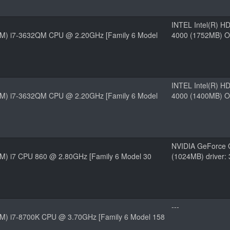
INTEL Intel(R) H
(TM) i7-3632QM CPU @ 2.20GHz [Family 6 Model
4000 (1752MB) O
INTEL Intel(R) H
(TM) i7-3632QM CPU @ 2.20GHz [Family 6 Model
4000 (1400MB) O
NVIDIA GeForce 
TM) i7 CPU 860 @ 2.80GHz [Family 6 Model 30
(1024MB) driver:
---
(TM) i7-8700K CPU @ 3.70GHz [Family 6 Model 158