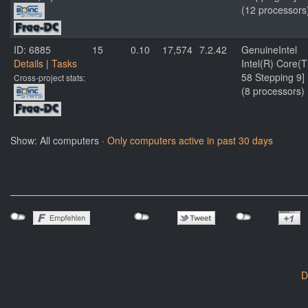
(12 processors
ID: 6885
15
0.10
17,574
7.2.42
GenuineIntel
Details
|
Tasks
Intel(R) Core
58 Stepping 9]
Cross-project stats:
(8 processors)
Show: All computers ·
Only computers active in past 30 days
D