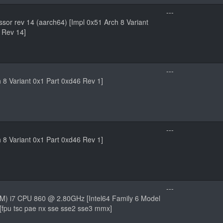
---
sor rev 14 (aarch64) [Impl 0x51 Arch 8 Variant
 Rev 14]
---
h 8 Variant 0x1 Part 0xd46 Rev 1]
---
h 8 Variant 0x1 Part 0xd46 Rev 1]
---
TM) i7 CPU 860 @ 2.80GHz [Intel64 Family 6 Model
 [fpu tsc pae nx sse sse2 sse3 mmx]