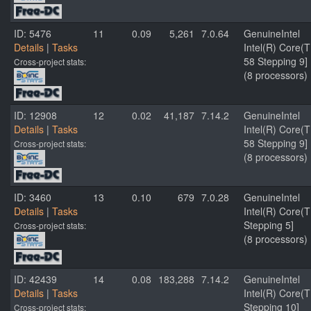
ID: 5476
11
0.09
5,261
7.0.64
GenuineIntel
Details
|
Tasks
Intel(R) Core
58 Stepping 9]
Cross-project stats:
(8 processors)
ID: 12908
12
0.02
41,187
7.14.2
GenuineIntel
Details
|
Tasks
Intel(R) Core
58 Stepping 9]
Cross-project stats:
(8 processors)
ID: 3460
13
0.10
679
7.0.28
GenuineIntel
Details
|
Tasks
Intel(R) Core(
Stepping 5]
Cross-project stats:
(8 processors)
ID: 42439
14
0.08
183,288
7.14.2
GenuineIntel
Details
|
Tasks
Intel(R) Core
Stepping 10]
Cross-project stats: