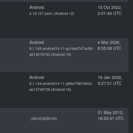
Android
15 Oct 2022,
2:01:44 UTC
4.19.157-perf+ (Android 12)
Android
4 Mar 2026,
8:55:08 UTC
6.1.145-android14-11-gc1de4747ac59-
ab14219743 (Android 16)
Android
16 Jan 2026,
9:27:01 UTC
6.1.134-android14-11-g66e758f7d0c0-
ab13748739 (Android 16)
31 May 2012,
18:29:41 UTC
, (06.02.8250.00)