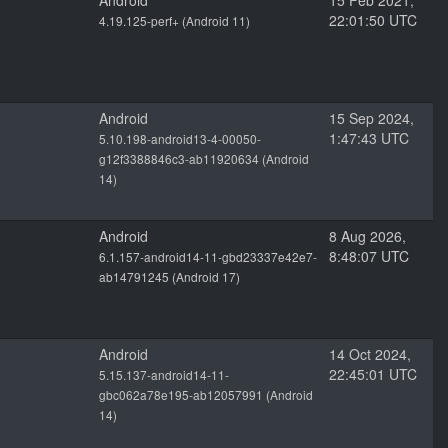
Android
15 Feb 2021,
22:01:50 UTC
4.19.125-perf+ (Android 11)
Android
15 Sep 2024,
1:47:43 UTC
5.10.198-android13-4-00050-
g12f3388846c3-ab11920634 (Android
14)
Android
8 Aug 2026,
8:48:07 UTC
6.1.157-android14-11-gbd23337e42e7-
ab14791245 (Android 17)
Android
14 Oct 2024,
22:45:01 UTC
5.15.137-android14-11-
gbc062a78e195-ab12057991 (Android
14)