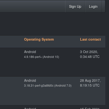
Sign Up
Login
Operating System
Last contact
Android
3 Oct 2020,
0:34:48 UTC
4.9.186-perf+ (Android 10)
Android
28 Aug 2017,
8:19:15 UTC
3.18.31-perf-g3a8fd0c (Android 7.0)