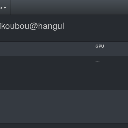
te
mikoubou@hangul
GPU
---
---