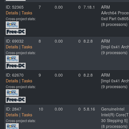
ID: 52365
7
0.00
0
7.18.1
ARM
Details
|
Tasks
AArch64 Proces
0xd Part 0x805
Cross-project stats:
(8 processors)
ID: 69032
8
0.00
0
8.2.8
ARM
Details
|
Tasks
[Impl 0x41 Arc
(9 processors)
Cross-project stats:
ID: 62670
9
0.00
0
8.2.8
ARM
Details
|
Tasks
[Impl 0x41 Arc
(9 processors)
Cross-project stats:
ID: 2847
10
0.00
0
5.8.16
GenuineIntel
Details
|
Tasks
Intel(R) Core(
30 Stepping 5]
Cross-project stats:
(8 processors)