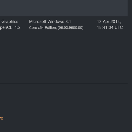
D Graphics
Microsoft Windows 8.1
13 Apr 2014,
penCL: 1.2
18:41:34 UTC
Core x64 Edition, (06.03.9600.00)
yo