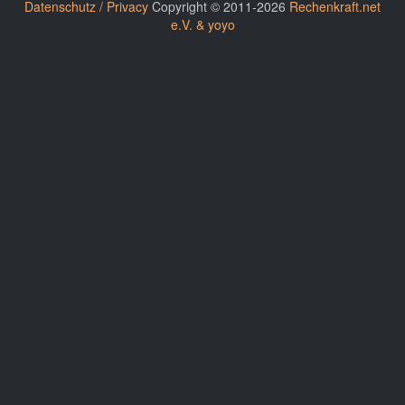
Datenschutz / Privacy
Copyright © 2011-2026
Rechenkraft.net
e.V. & yoyo