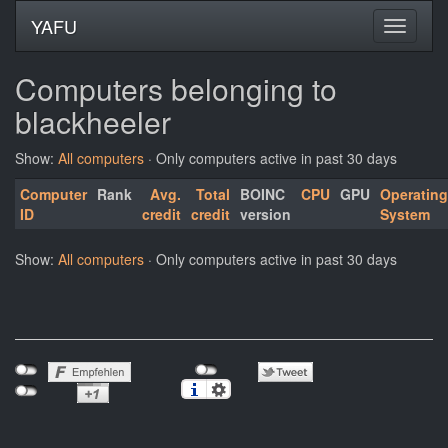
YAFU
Computers belonging to
blackheeler
Show:
All computers
· Only computers active in past 30 days
Computer
Rank
Avg.
Total
BOINC
CPU
GPU
Operating
ID
credit
credit
version
System
Show:
All computers
· Only computers active in past 30 days