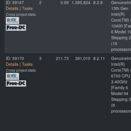
ID: 59167
2
0.09
1,585,824
8.2.8
GenuineInt
Details
|
Tasks
13th Gen
Intel(R)
Cross-project stats:
Core(TM) 
13400 [Fa
6 Model 1
Stepping 2
(16
processor
ID: 59170
3
211.73
391,010
8.2.11
GenuineInt
Details
|
Tasks
Intel(R)
Core(TM) 
Cross-project stats:
6700 CPU
3.40GHz
[Family 6
Model 94
Stepping 3
(8
processor