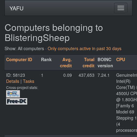
YAFU
Computers belonging to
BlisteringSheep
Show: All computers ·
Only computers active in past 30 days
Computer ID
Rank
Avg.
Total
BOINC
CPU
credit
credit
version
ID: 58123
1
0.09
437,653
7.24.1
GenuineInt
Details
|
Tasks
Intel(R)
Core(TM) 
Cross-project stats:
4500U CP
@ 1.80GH
[Family 6
Model 69
Stepping 1
(4
processor