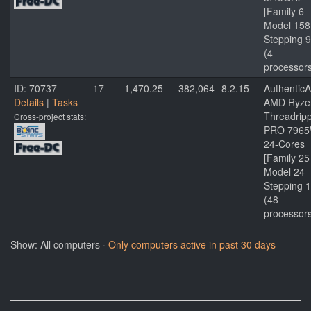
[Family 6
Model 158
Stepping 9
(4
processor
ID: 70737
17
1,470.25
382,064
8.2.15
Authentic
Details
|
Tasks
AMD Ryze
Threadrip
Cross-project stats:
PRO 796
24-Cores
[Family 25
Model 24
Stepping 1
(48
processor
Show: All computers ·
Only computers active in past 30 days