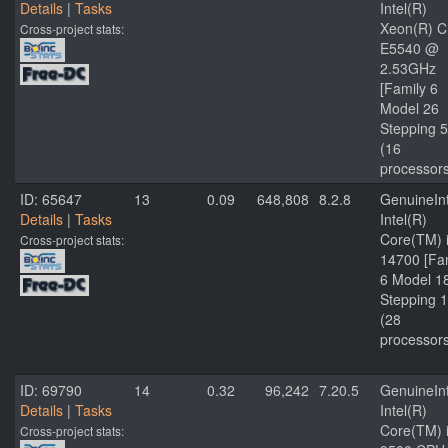
Details
|
Tasks
Intel(R)
Xeon(R) 
Cross-project stats:
E5540 @
2.53GHz
[Family 6
Model 26
Stepping 5
(16
processor
ID: 65647
13
0.09
648,808
8.2.8
GenuineInt
Details
|
Tasks
Intel(R)
Core(TM) 
Cross-project stats:
14700 [Fa
6 Model 1
Stepping 1
(28
processor
ID: 69790
14
0.32
96,242
7.20.5
GenuineInt
Details
|
Tasks
Intel(R)
Core(TM) 
Cross-project stats: