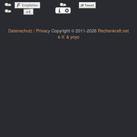
Datenschutz / Privacy
Copyright © 2011-2026
Rechenkraft.net
e.V. & yoyo