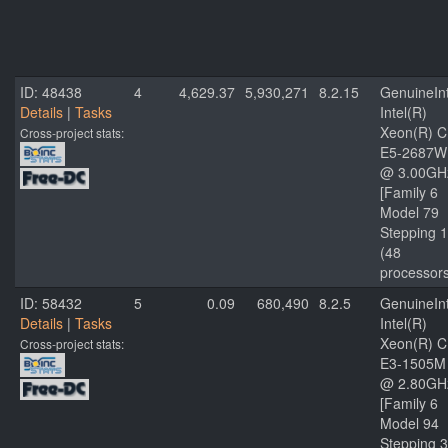
ID: 48438
4
4,629.37
5,930,271
8.2.15
GenuineInt
Details
|
Tasks
Intel(R)
Xeon(R) 
Cross-project stats:
E5-2687W
@ 3.00GH
[Family 6
Model 79
Stepping 1
(48
processor
ID: 58432
5
0.09
680,490
8.2.5
GenuineInt
Details
|
Tasks
Intel(R)
Xeon(R) 
Cross-project stats:
E3-1505M
@ 2.80GH
[Family 6
Model 94
Stepping 3