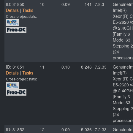
ID: 31850
10
0.09
141
7.8.3
GenuineInt
Details
|
Tasks
Intel(R)
Xeon(R) 
Cross-project stats:
E5-2620 v
@ 2.40GH
[Family 6
Model 63
Stepping 2
(24
processor
ID: 31851
11
0.10
8,246
7.2.33
GenuineInt
Details
|
Tasks
Intel(R)
Xeon(R) 
Cross-project stats:
E5-2620 v
@ 2.40GH
[Family 6
Model 63
Stepping 2
(24
processor
ID: 31852
12
0.09
5,036
7.2.33
GenuineInt