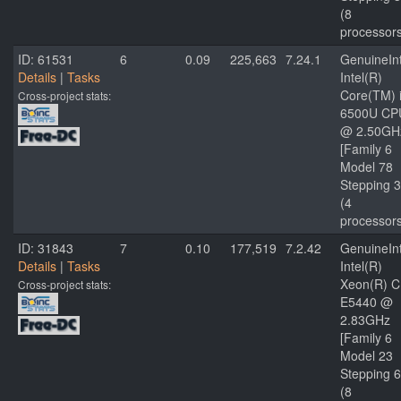
(8
processor
ID: 61531
6
0.09
225,663
7.24.1
GenuineInt
Details
|
Tasks
Intel(R)
Core(TM) 
Cross-project stats:
6500U CP
@ 2.50GH
[Family 6
Model 78
Stepping 3
(4
processor
ID: 31843
7
0.10
177,519
7.2.42
GenuineInt
Details
|
Tasks
Intel(R)
Xeon(R) 
Cross-project stats:
E5440 @
2.83GHz
[Family 6
Model 23
Stepping 6
(8