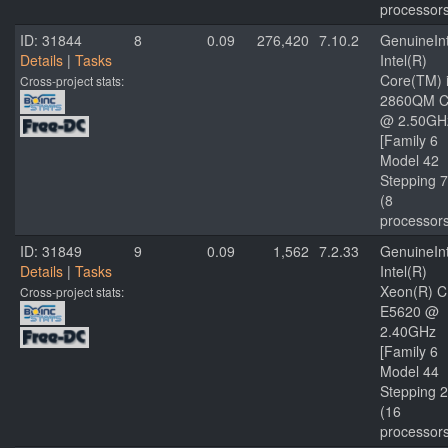
processor
ID: 31844
8
0.09
276,420
7.10.2
GenuineInt
Details
|
Tasks
Intel(R)
Core(TM) 
Cross-project stats:
2860QM 
@ 2.50GH
[Family 6
Model 42
Stepping 7
(8
processor
ID: 31849
9
0.09
1,562
7.2.33
GenuineInt
Details
|
Tasks
Intel(R)
Xeon(R) 
Cross-project stats:
E5620 @
2.40GHz
[Family 6
Model 44
Stepping 2
(16
processor