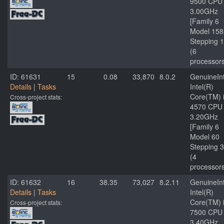
9500 CPU
3.00GHz
[Family 6
Model 158
Stepping 1
(6
processor
ID: 61631
15
0.08
33,870
8.0.2
GenuineInt
Details
|
Tasks
Intel(R)
Core(TM) 
Cross-project stats:
4570 CPU
3.20GHz
[Family 6
Model 60
Stepping 3
(4
processor
ID: 61632
16
38.35
73,027
8.2.11
GenuineInt
Details
|
Tasks
Intel(R)
Core(TM) 
Cross-project stats:
7500 CPU
3.40GHz