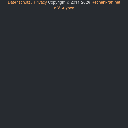
Datenschutz / Privacy
Copyright © 2011-2026
Rechenkraft.net
e.V. & yoyo