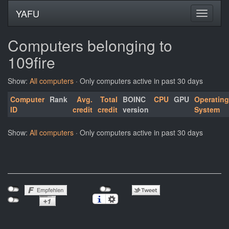
YAFU
Computers belonging to
109fire
Show:
All computers
· Only computers active in past 30 days
Computer
Rank
Avg.
Total
BOINC
CPU
GPU
Operating
ID
credit
credit
version
System
Show:
All computers
· Only computers active in past 30 days