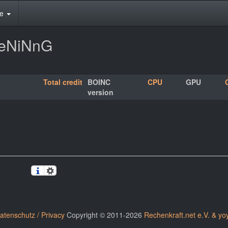
te
HeNiNnG
Total credit
BOINC
CPU
GPU
version
atenschutz / Privacy
Copyright © 2011-2026
Rechenkraft.net e.V. & yo