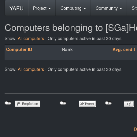
YAFU
Project
Computing
Community
Si
Computers belonging to [SGa]
Show:
All computers
· Only computers active in past 30 days
Computer ID
Rank
Avg. credit
Show:
All computers
· Only computers active in past 30 days
D