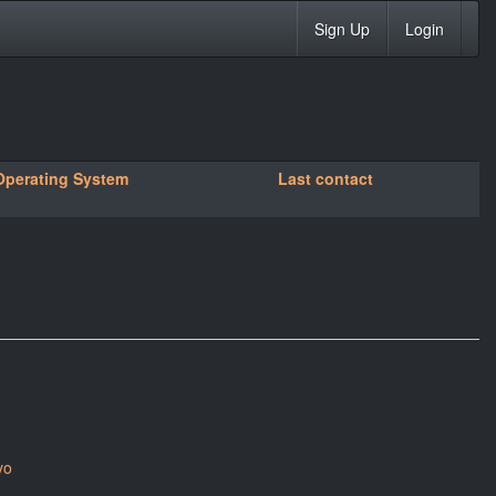
Sign Up
Login
Operating System
Last contact
yo