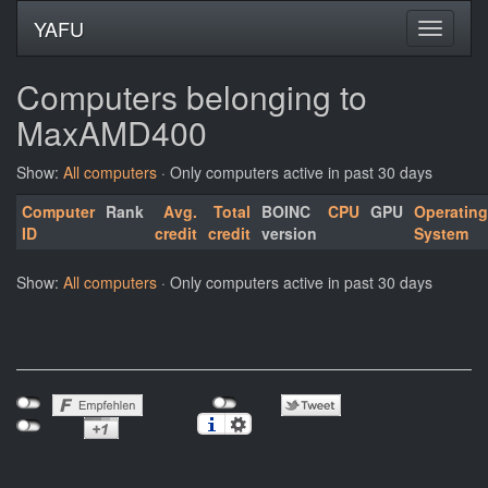
YAFU
Computers belonging to
MaxAMD400
Show:
All computers
· Only computers active in past 30 days
Computer
Rank
Avg.
Total
BOINC
CPU
GPU
Operating
ID
credit
credit
version
System
Show:
All computers
· Only computers active in past 30 days