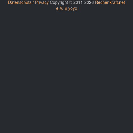
Datenschutz / Privacy
Copyright © 2011-2026
Rechenkraft.net
e.V. & yoyo