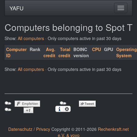
YAFU
Computers belonging to Spot T
Show:
All computers
· Only computers active in past 30 days
Computer
Rank
Avg.
Total
BOINC
CPU
GPU
Operating
ID
credit
credit
version
System
Show:
All computers
· Only computers active in past 30 days
Datenschutz / Privacy
Copyright © 2011-2026
Rechenkraft.net
e.V. & yoyo