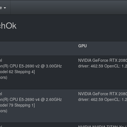
te
chOk
GPU
el
NVIDIA GeForce RTX 2080
eon(R) CPU E5-2690 v2 @ 3.00GHz
driver: 462.59 OpenCL: 1.
odel 62 Stepping 4]
ors)
el
NVIDIA GeForce RTX 2080
eon(R) CPU E5-2690 v4 @ 2.60GHz
driver: 462.59 OpenCL: 1.
odel 79 Stepping 1]
ors)