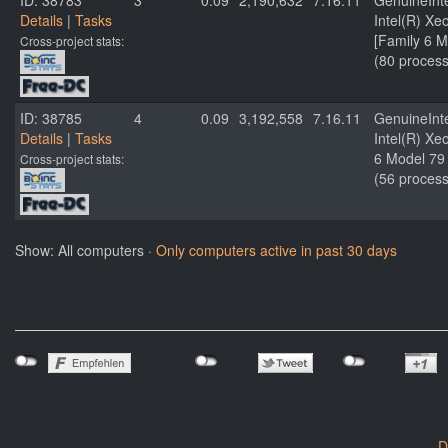
ID: 38783
3
0.09
2,190,632
7.16.11
GenuineInt
Details
|
Tasks
Intel(R) X
[Family 6 M
Cross-project stats:
(80 process
ID: 38785
4
0.09
3,192,558
7.16.11
GenuineInt
Details
|
Tasks
Intel(R) X
6 Model 79 
Cross-project stats:
(56 process
Show: All computers ·
Only computers active in past 30 days
D