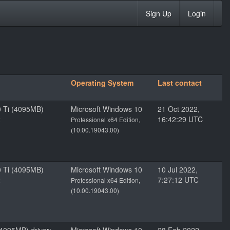
Sign Up
Login
Operating System
Last contact
 Ti (4095MB)
Microsoft Windows 10
21 Oct 2022,
2
16:42:29 UTC
Professional x64 Edition,
(10.00.19043.00)
 Ti (4095MB)
Microsoft Windows 10
10 Jul 2022,
2
7:27:12 UTC
Professional x64 Edition,
(10.00.19043.00)