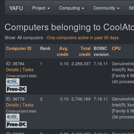
YAFU
Project
Computing
Community
Si
Computers belonging to CoolAt
Show: All computers ·
Only computers active in past 30 days
Computer ID
Rank
Avg.
Total
BOINC
CPU
credit
credit
version
ID: 38784
1
0.10
2,289,337
7.16.11
GenuineInt
Details
|
Tasks
Intel(R) X
[Family 6 M
Cross-project stats:
(40 process
ID: 38776
2
0.10
2,706,169
7.16.11
GenuineInt
Details
|
Tasks
Intel(R) X
[Family 6 M
Cross-project stats:
(56 process