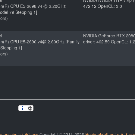
el
NVIDIA NVIDIA TITAN Xp (
eon(R) CPU E5-2698 v4 @ 2.20GHz
472.12 OpenCL: 3.0
odel 79 Stepping 1]
ors)
el
NVIDIA GeForce RTX 2080
eon(R) CPU E5-2690 v4@ 2.60GHz [Family
driver: 462.59 OpenCL: 1.
Stepping 1]
ors)
atenschutz / Privacy
Copyright © 2011-2026
Rechenkraft.net e.V. & yo