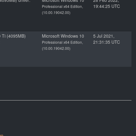
4095MB) driver:
Microsoft Windows 10
28 Feb 2022,
19:44:25 UTC
Professional x64 Edition,
(10.00.19042.00)
 Ti (4095MB)
Microsoft Windows 10
5 Jul 2021,
2
21:31:35 UTC
Professional x64 Edition,
(10.00.19042.00)
yo