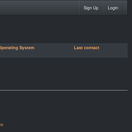
Sign Up
Login
Operating System
Last contact
yo