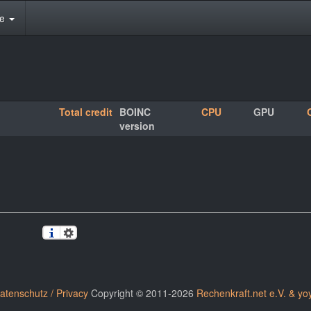
te
Total credit
BOINC
CPU
GPU
version
atenschutz / Privacy
Copyright © 2011-2026
Rechenkraft.net e.V. & yo