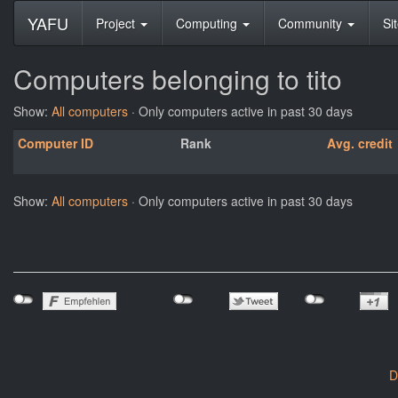
YAFU
Project
Computing
Community
Si
Computers belonging to tito
Show:
All computers
· Only computers active in past 30 days
Computer ID
Rank
Avg. credit
Show:
All computers
· Only computers active in past 30 days
D