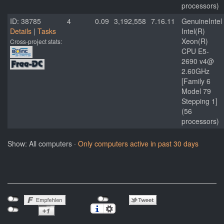
processors)
ID: 38785
4
0.09
3,192,558
7.16.11
GenuineIntel
Details
|
Tasks
Intel(R)
Xeon(R)
Cross-project stats:
CPU E5-
2690 v4@
2.60GHz
[Family 6
Model 79
Stepping 1]
(56
processors)
Show: All computers ·
Only computers active in past 30 days