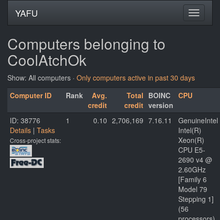
YAFU
Computers belonging to
CoolAtchOk
Show: All computers ·
Only computers active in past 30 days
Computer ID
Rank
Avg.
Total
BOINC
CPU
credit
credit
version
ID: 38776
1
0.10
2,706,169
7.16.11
GenuineIntel
Details
|
Tasks
Intel(R)
Xeon(R)
Cross-project stats:
CPU E5-
2690 v4 @
2.60GHz
[Family 6
Model 79
Stepping 1]
(56
processors)