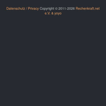
Datenschutz / Privacy
Copyright © 2011-2026
Rechenkraft.net
e.V. & yoyo