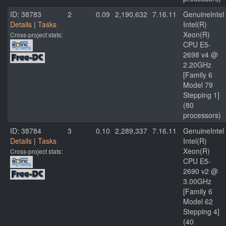
ID: 38783
2
0.09
2,190,632
7.16.11
GenuineIntel
Details
|
Tasks
Intel(R)
Xeon(R)
Cross-project stats:
CPU E5-
2698 v4 @
2.20GHz
[Family 6
Model 79
Stepping 1]
(80
processors)
ID: 38784
3
0.10
2,289,337
7.16.11
GenuineIntel
Details
|
Tasks
Intel(R)
Xeon(R)
Cross-project stats:
CPU E5-
2690 v2 @
3.00GHz
[Family 6
Model 62
Stepping 4]
(40