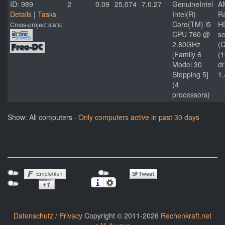
ID: 989
2
0.09
25,074
7.0.27
GenuineIntel
A
Details
|
Tasks
Intel(R)
R
Core(TM) i5
H
Cross-project stats:
CPU 760 @
se
2.80GHz
(C
[Family 6
(
Model 30
dr
Stepping 5]
1.
(4
processors)
Show: All computers ·
Only computers active in past 30 days
Datenschutz / Privacy
Copyright © 2011-2026
Rechenkraft.net