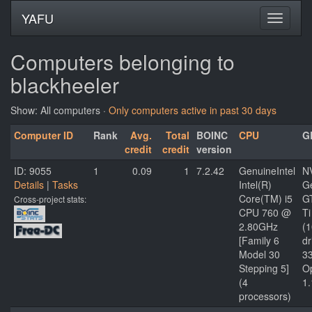
YAFU
Computers belonging to
blackheeler
Show: All computers ·
Only computers active in past 30 days
Computer ID
Rank
Avg.
Total
BOINC
CPU
G
credit
credit
version
ID: 9055
1
0.09
1
7.2.42
GenuineIntel
N
Details
|
Tasks
Intel(R)
G
Core(TM) i5
G
Cross-project stats:
CPU 760 @
Ti
2.80GHz
(
[Family 6
dr
Model 30
3
Stepping 5]
O
(4
1.
processors)