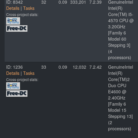
ID: 8342
32
0.09
333,201
7.2.39
GenuineIntel
Details
|
Tasks
Intel(R)
Core(TM) i5-
Cross-project stats:
4570 CPU @
3.20GHz
[Family 6
Model 60
Stepping 3]
(4
processors)
ID: 1236
33
0.09
12,032
7.2.42
GenuineIntel
Details
|
Tasks
Intel(R)
Core(TM)2
Cross-project stats:
Duo CPU
E4600 @
2.40GHz
[Family 6
Model 15
Stepping 13]
(2
processors)