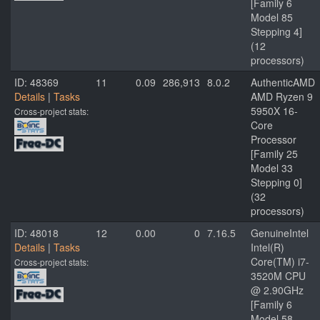
[Family 6
Model 85
Stepping 4]
(12
processors)
ID: 48369
11
0.09
286,913
8.0.2
AuthenticAMD
Details
|
Tasks
AMD Ryzen 9
5950X 16-
Cross-project stats:
Core
Processor
[Family 25
Model 33
Stepping 0]
(32
processors)
ID: 48018
12
0.00
0
7.16.5
GenuineIntel
Details
|
Tasks
Intel(R)
Core(TM) i7-
Cross-project stats:
3520M CPU
@ 2.90GHz
[Family 6
Model 58