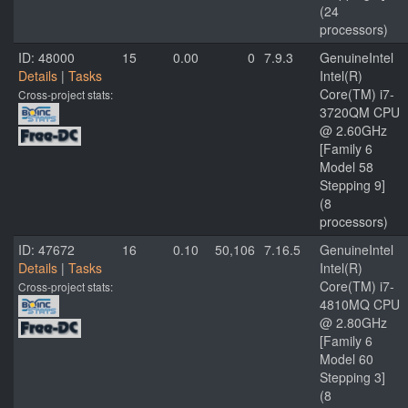
(24
processors)
ID: 48000
15
0.00
0
7.9.3
GenuineIntel
Details
|
Tasks
Intel(R)
Core(TM) i7-
Cross-project stats:
3720QM CPU
@ 2.60GHz
[Family 6
Model 58
Stepping 9]
(8
processors)
ID: 47672
16
0.10
50,106
7.16.5
GenuineIntel
Details
|
Tasks
Intel(R)
Core(TM) i7-
Cross-project stats:
4810MQ CPU
@ 2.80GHz
[Family 6
Model 60
Stepping 3]
(8