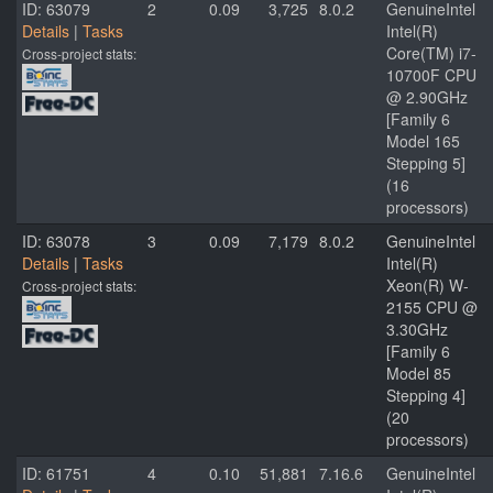
ID: 63079
2
0.09
3,725
8.0.2
GenuineIntel
Details
|
Tasks
Intel(R)
Core(TM) i7-
Cross-project stats:
10700F CPU
@ 2.90GHz
[Family 6
Model 165
Stepping 5]
(16
processors)
ID: 63078
3
0.09
7,179
8.0.2
GenuineIntel
Details
|
Tasks
Intel(R)
Xeon(R) W-
Cross-project stats:
2155 CPU @
3.30GHz
[Family 6
Model 85
Stepping 4]
(20
processors)
ID: 61751
4
0.10
51,881
7.16.6
GenuineIntel