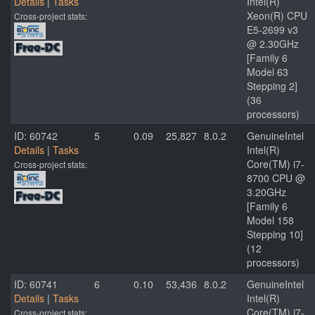
Details
|
Tasks
Intel(R)
Xeon(R) CPU
Cross-project stats:
E5-2699 v3
@ 2.30GHz
[Family 6
Model 63
Stepping 2]
(36
processors)
ID: 60742
5
0.09
25,827
8.0.2
GenuineIntel
Details
|
Tasks
Intel(R)
Core(TM) i7-
Cross-project stats:
8700 CPU @
3.20GHz
[Family 6
Model 158
Stepping 10]
(12
processors)
ID: 60741
6
0.10
53,436
8.0.2
GenuineIntel
Details
|
Tasks
Intel(R)
Core(TM) i7-
Cross-project stats: