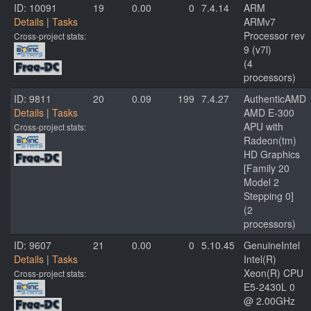
ID: 10091
19
0.00
0
7.4.14
ARM
Details
|
Tasks
ARMv7
Processor rev
Cross-project stats:
9 (v7l)
(4
processors)
ID: 9811
20
0.09
199
7.4.27
AuthenticAMD
Details
|
Tasks
AMD E-300
APU with
Cross-project stats:
Radeon(tm)
HD Graphics
[Family 20
Model 2
Stepping 0]
(2
processors)
ID: 9607
21
0.00
0
5.10.45
GenuineIntel
Details
|
Tasks
Intel(R)
Xeon(R) CPU
Cross-project stats:
E5-2430L 0
@ 2.00GHz