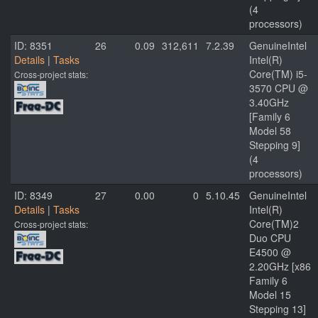
(4
processors)
ID: 8351
26
0.09
312,611
7.2.39
GenuineIntel
Details
|
Tasks
Intel(R)
Core(TM) i5-
Cross-project stats:
3570 CPU @
3.40GHz
[Family 6
Model 58
Stepping 9]
(4
processors)
ID: 8349
27
0.00
0
5.10.45
GenuineIntel
Details
|
Tasks
Intel(R)
Core(TM)2
Cross-project stats:
Duo CPU
E4500 @
2.20GHz [x86
Family 6
Model 15
Stepping 13]