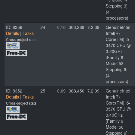
Stepping 3]
(4
processors)
ID: 8356
24
0.10
303,288
7.2.39
GenuineIntel
Details
|
Tasks
Intel(R)
Core(TM) i5-
Cross-project stats:
3470 CPU @
3.20GHz
[Family 6
Model 58
Stepping 9]
(4
processors)
ID: 8352
25
0.09
388,450
7.2.39
GenuineIntel
Details
|
Tasks
Intel(R)
Core(TM) i5-
Cross-project stats:
3570 CPU @
3.40GHz
[Family 6
Model 58
Stepping 9]