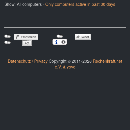
Show: All computers ·
Only computers active in past 30 days
Datenschutz / Privacy
Copyright © 2011-2026
Rechenkraft.net
e.V. & yoyo