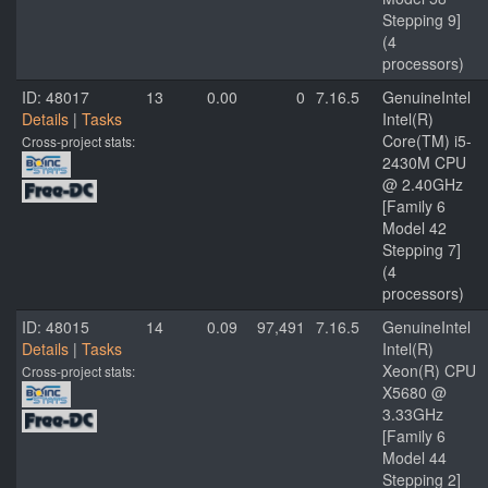
Stepping 9]
(4
processors)
ID: 48017
13
0.00
0
7.16.5
GenuineIntel
Details
|
Tasks
Intel(R)
Core(TM) i5-
Cross-project stats:
2430M CPU
@ 2.40GHz
[Family 6
Model 42
Stepping 7]
(4
processors)
ID: 48015
14
0.09
97,491
7.16.5
GenuineIntel
Details
|
Tasks
Intel(R)
Xeon(R) CPU
Cross-project stats:
X5680 @
3.33GHz
[Family 6
Model 44
Stepping 2]