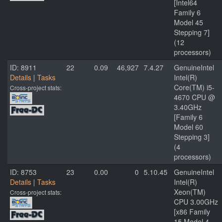
[Intel64
Family 6
Model 45
Stepping 7]
(12
processors)
ID: 8911
22
0.09
46,927
7.4.27
GenuineIntel
Details
|
Tasks
Intel(R)
Core(TM) i5-
Cross-project stats:
4670 CPU @
3.40GHz
[Family 6
Model 60
Stepping 3]
(4
processors)
ID: 8753
23
0.00
0
5.10.45
GenuineIntel
Details
|
Tasks
Intel(R)
Xeon(TM)
Cross-project stats:
CPU 3.00GHz
[x86 Family
15 Model 4