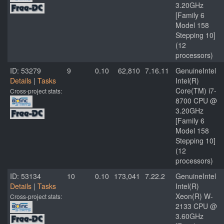
3.20GHz
[Family 6
Model 158
Stepping 10]
(12
processors)
ID: 53279
9
0.10
62,810
7.16.11
GenuineIntel
Details
|
Tasks
Intel(R)
Core(TM) i7-
Cross-project stats:
8700 CPU @
3.20GHz
[Family 6
Model 158
Stepping 10]
(12
processors)
ID: 53134
10
0.10
173,041
7.22.2
GenuineIntel
Details
|
Tasks
Intel(R)
Xeon(R) W-
Cross-project stats:
2133 CPU @
3.60GHz