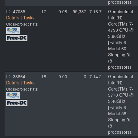
processors)
ID: 47085
17
0.08
95,337
7.16.7
GenuineIntel
Details
|
Tasks
Intel(R)
Core(TM) i7-
Cross-project stats:
4790 CPU @
3.60GHz
[Family 6
Model 60
Stepping 3]
(8
processors)
ID: 33864
18
0.00
0
7.14.2
GenuineIntel
Details
|
Tasks
Intel(R)
Core(TM) i7-
Cross-project stats:
3770 CPU @
3.40GHz
[Family 6
Model 58
Stepping 9]
(8
processors)