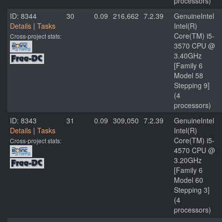
processors)
ID: 8344
30
0.09
216,662
7.2.39
GenuineIntel
Details
|
Tasks
Intel(R)
Core(TM) i5-
Cross-project stats:
3570 CPU @
3.40GHz
[Family 6
Model 58
Stepping 9]
(4
processors)
ID: 8343
31
0.09
309,050
7.2.39
GenuineIntel
Details
|
Tasks
Intel(R)
Core(TM) i5-
Cross-project stats:
4570 CPU @
3.20GHz
[Family 6
Model 60
Stepping 3]
(4
processors)