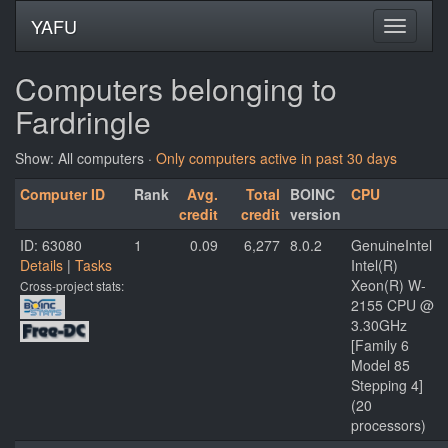
YAFU
Computers belonging to
Fardringle
Show: All computers ·
Only computers active in past 30 days
Computer ID
Rank
Avg.
Total
BOINC
CPU
credit
credit
version
ID: 63080
1
0.09
6,277
8.0.2
GenuineIntel
Details
|
Tasks
Intel(R)
Xeon(R) W-
Cross-project stats:
2155 CPU @
3.30GHz
[Family 6
Model 85
Stepping 4]
(20
processors)