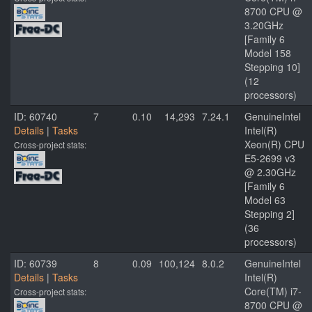
8700 CPU @
3.20GHz
[Family 6
Model 158
Stepping 10]
(12
processors)
ID: 60740
7
0.10
14,293
7.24.1
GenuineIntel
Details
|
Tasks
Intel(R)
Xeon(R) CPU
Cross-project stats:
E5-2699 v3
@ 2.30GHz
[Family 6
Model 63
Stepping 2]
(36
processors)
ID: 60739
8
0.09
100,124
8.0.2
GenuineIntel
Details
|
Tasks
Intel(R)
Core(TM) i7-
Cross-project stats:
8700 CPU @