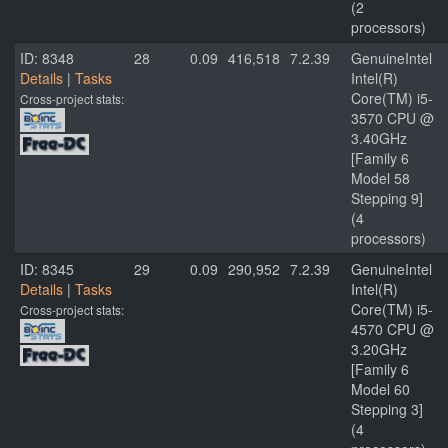
(2
processors)
ID: 8348
28
0.09
416,518
7.2.39
GenuineIntel
Details
|
Tasks
Intel(R)
Core(TM) i5-
Cross-project stats:
3570 CPU @
3.40GHz
[Family 6
Model 58
Stepping 9]
(4
processors)
ID: 8345
29
0.09
290,952
7.2.39
GenuineIntel
Details
|
Tasks
Intel(R)
Core(TM) i5-
Cross-project stats:
4570 CPU @
3.20GHz
[Family 6
Model 60
Stepping 3]
(4