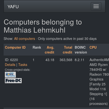
YAFU
Computers belonging to
Matthias Lehmkuhl
Show:
All computers
· Only computers active in past 30 days
Computer ID
Rank
Avg.
Total
BOINC
CPU
credit
credit
version
ID: 6220
1
43.18
363,568
8.2.11
AuthenticA
Details
|
Tasks
AMD Ryzen 
7840HS w/
Cross-project stats:
Radeon 78
Graphics
[Family 25
Model 116
Stepping 1]
(16
processors)