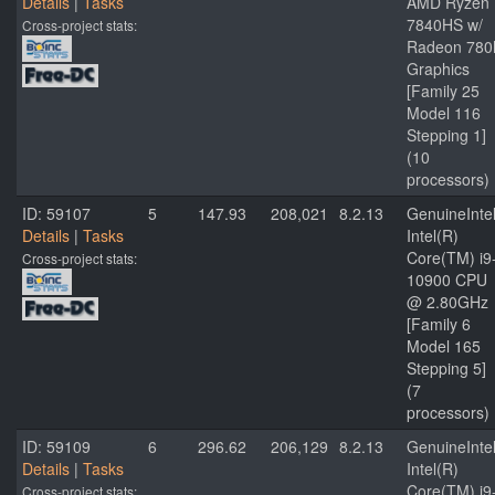
Details
|
Tasks
AMD Ryzen 
7840HS w/
Cross-project stats:
Radeon 78
Graphics
[Family 25
Model 116
Stepping 1]
(10
processors)
ID: 59107
5
147.93
208,021
8.2.13
GenuineInte
Details
|
Tasks
Intel(R)
Core(TM) i9
Cross-project stats:
10900 CPU
@ 2.80GHz
[Family 6
Model 165
Stepping 5]
(7
processors)
ID: 59109
6
296.62
206,129
8.2.13
GenuineInte
Details
|
Tasks
Intel(R)
Core(TM) i9
Cross-project stats: