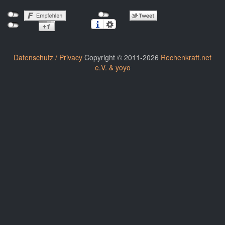
Datenschutz / Privacy
Copyright © 2011-2026
Rechenkraft.net
e.V. & yoyo