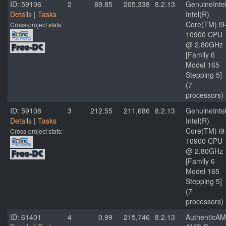
ID: 59106
2
89.85
205,338
8.2.13
GenuineInte
Details
|
Tasks
Intel(R)
Core(TM) i9
Cross-project stats:
10900 CPU
@ 2.80GHz
[Family 6
Model 165
Stepping 5]
(7
processors)
ID: 59108
3
212.55
211,686
8.2.13
GenuineInte
Details
|
Tasks
Intel(R)
Core(TM) i9
Cross-project stats:
10900 CPU
@ 2.80GHz
[Family 6
Model 165
Stepping 5]
(7
processors)
ID: 61401
4
0.99
215,746
8.2.13
AuthenticA