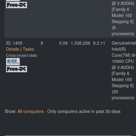
@ 2.80GHz
[Family 6
Model 165
Stepping 5]
(8
processors)
ID: 1405
9
0.09
1,336,256
8.2.11
GenuineInte
Details
|
Tasks
Intel(R)
Core(TM) i9
Cross-project stats:
10900 CPU
@ 2.80GHz
[Family 6
Model 165
Stepping 5]
(20
processors)
Show:
All computers
· Only computers active in past 30 days