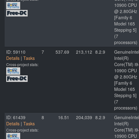
10900 CPU
@ 2.80GHz
[Family 6
Model 165
Stepping 5]
(7
processors)
ID: 59110
7
537.69
213,112
8.2.9
GenuineInte
Details
|
Tasks
Intel(R)
Core(TM) i9
Cross-project stats:
10900 CPU
@ 2.80GHz
[Family 6
Model 165
Stepping 5]
(7
processors)
ID: 61439
8
16.51
204,039
8.2.9
GenuineInte
Details
|
Tasks
Intel(R)
Core(TM) i9
Cross-project stats:
10900 CPU