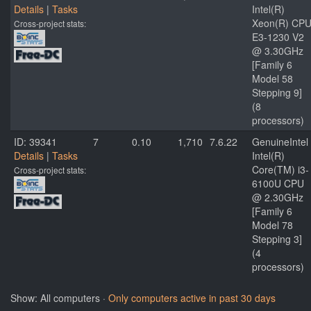
Details
|
Tasks
Intel(R)
Xeon(R) CP
Cross-project stats:
E3-1230 V2
@ 3.30GHz
[Family 6
Model 58
Stepping 9]
(8
processors)
ID: 39341
7
0.10
1,710
7.6.22
GenuineIntel
Details
|
Tasks
Intel(R)
Core(TM) i3-
Cross-project stats:
6100U CPU
@ 2.30GHz
[Family 6
Model 78
Stepping 3]
(4
processors)
Show: All computers ·
Only computers active in past 30 days