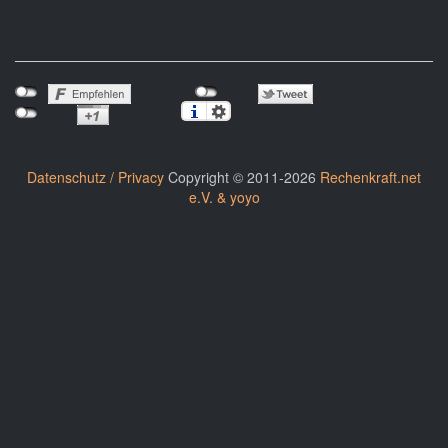
Datenschutz / Privacy
Copyright © 2011-2026
Rechenkraft.net
e.V. & yoyo