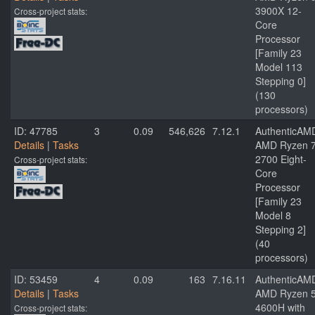
3900X 12-
Cross-project stats:
Core
Processor
[Family 23
Model 113
Stepping 0]
(130
processors)
ID: 47785
3
0.09
546,626
7.12.1
AuthenticAM
Details
|
Tasks
AMD Ryzen 
2700 Eight-
Cross-project stats:
Core
Processor
[Family 23
Model 8
Stepping 2]
(40
processors)
ID: 53459
4
0.09
163
7.16.11
AuthenticAM
Details
|
Tasks
AMD Ryzen 
4600H with
Cross-project stats: