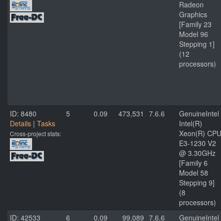
Radeon
Graphics
[Family 23
Model 96
Stepping 1]
(12
processors)
ID: 8480
5
0.09
473,531
7.6.6
GenuineIntel
Details
|
Tasks
Intel(R)
Xeon(R) CP
Cross-project stats:
E3-1230 V2
@ 3.30GHz
[Family 6
Model 58
Stepping 9]
(8
processors)
ID: 42533
6
0.09
99,089
7.6.6
GenuineIntel