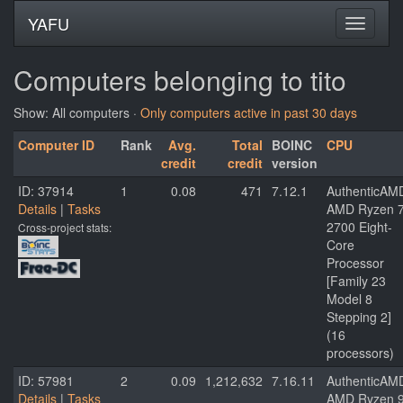
YAFU
Computers belonging to tito
Show: All computers ·
Only computers active in past 30 days
Computer ID
Rank
Avg.
Total
BOINC
CPU
credit
credit
version
ID: 37914
1
0.08
471
7.12.1
AuthenticAM
Details
|
Tasks
AMD Ryzen 
2700 Eight-
Cross-project stats:
Core
Processor
[Family 23
Model 8
Stepping 2]
(16
processors)
ID: 57981
2
0.09
1,212,632
7.16.11
AuthenticAM
Details
|
Tasks
AMD Ryzen 