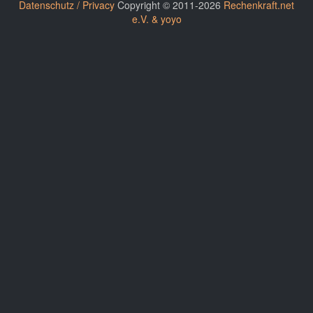
Datenschutz / Privacy
Copyright © 2011-2026
Rechenkraft.net
e.V. & yoyo