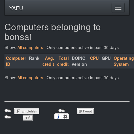
YAFU
Computers belonging to
bonsai
Show:
All computers
· Only computers active in past 30 days
Computer
Rank
Avg.
Total
BOINC
CPU
GPU
Operating
ID
credit
credit
version
System
Show:
All computers
· Only computers active in past 30 days