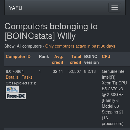
YAFU
Computers belonging to
[BOINCstats] Willy
Show: All computers ·
Only computers active in past 30 days
Computer ID
Rank
Avg.
Total
BOINC
CPU
credit
credit
version
ID: 70864
1
32.11
52,507
8.2.13
GenuineIntel
Details
|
Tasks
Intel(R)
Xeon(R) CPU
Cross-project stats:
E5-2670 v3
@ 2.30GHz
[Family 6
Model 63
Stepping 2]
(16
processors)