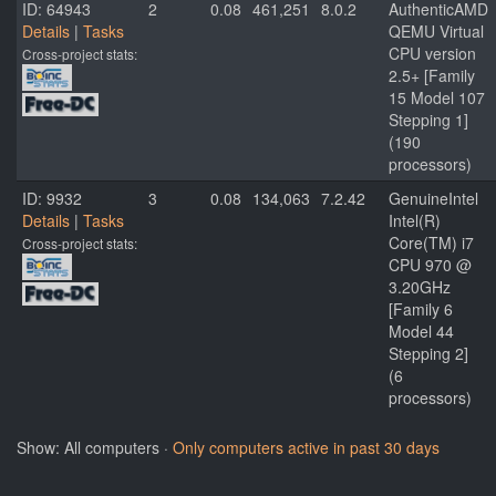
ID: 64943
2
0.08
461,251
8.0.2
AuthenticAMD
Details
|
Tasks
QEMU Virtual
CPU version
Cross-project stats:
2.5+ [Family
15 Model 107
Stepping 1]
(190
processors)
ID: 9932
3
0.08
134,063
7.2.42
GenuineIntel
Details
|
Tasks
Intel(R)
Core(TM) i7
Cross-project stats:
CPU 970 @
3.20GHz
[Family 6
Model 44
Stepping 2]
(6
processors)
Show: All computers ·
Only computers active in past 30 days