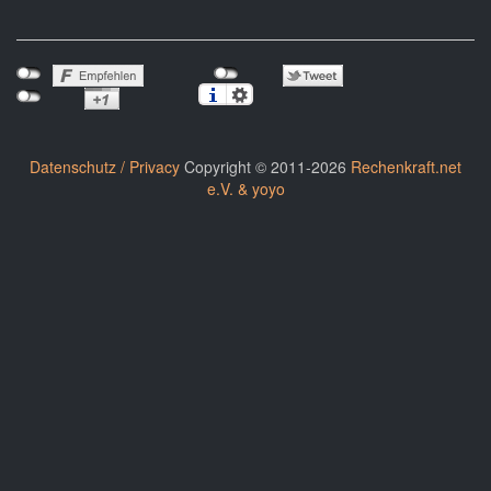
Datenschutz / Privacy
Copyright © 2011-2026
Rechenkraft.net
e.V. & yoyo