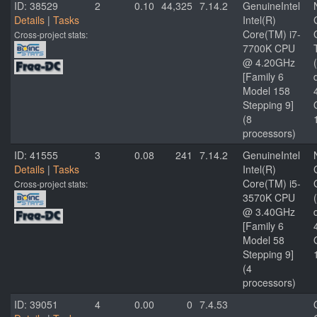
ID: 38529
2
0.10
44,325
7.14.2
GenuineIntel
Details
|
Tasks
Intel(R)
Core(TM) i7-
Cross-project stats:
7700K CPU
@ 4.20GHz
[Family 6
Model 158
Stepping 9]
(8
processors)
ID: 41555
3
0.08
241
7.14.2
GenuineIntel
Details
|
Tasks
Intel(R)
Core(TM) i5-
Cross-project stats:
3570K CPU
@ 3.40GHz
[Family 6
Model 58
Stepping 9]
(4
processors)
ID: 39051
4
0.00
0
7.4.53