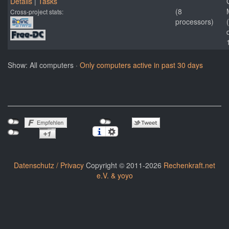
Details
|
Tasks
(8
Cross-project stats:
processors)
Show: All computers ·
Only computers active in past 30 days
Datenschutz / Privacy
Copyright © 2011-2026
Rechenkraft.net
e.V. & yoyo