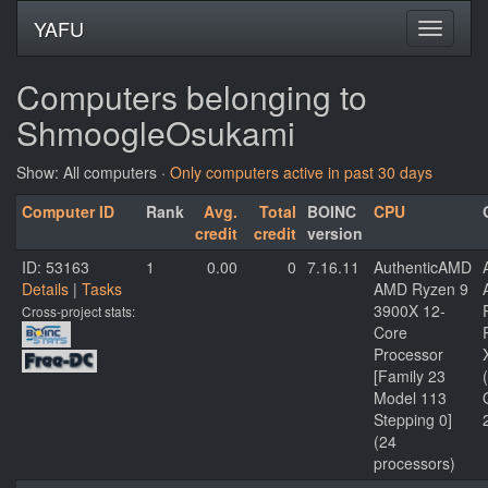
YAFU
Computers belonging to
ShmoogleOsukami
Show: All computers ·
Only computers active in past 30 days
Computer ID
Rank
Avg.
Total
BOINC
CPU
credit
credit
version
ID: 53163
1
0.00
0
7.16.11
AuthenticAMD
Details
|
Tasks
AMD Ryzen 9
3900X 12-
Cross-project stats:
Core
Processor
[Family 23
Model 113
Stepping 0]
(24
processors)