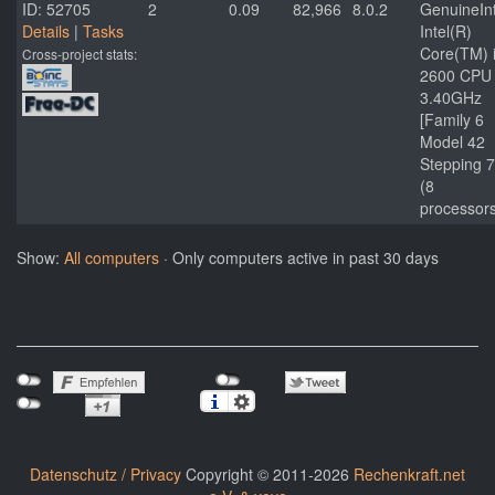
ID: 52705
2
0.09
82,966
8.0.2
GenuineInt
Details
|
Tasks
Intel(R)
Core(TM) 
Cross-project stats:
2600 CPU
3.40GHz
[Family 6
Model 42
Stepping 7
(8
processor
Show:
All computers
· Only computers active in past 30 days
Datenschutz / Privacy
Copyright © 2011-2026
Rechenkraft.net