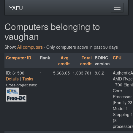
YAFU
Computers belonging to
vaughan
Show:
All computers
· Only computers active in past 30 days
Computer ID
Rank
Avg.
Total
BOINC
CPU
credit
credit
version
ID: 61590
1
5,668.65
1,033,701
8.0.2
Authentic
Details
|
Tasks
AMD Ryze
1700 Eight
Cross-project stats:
Core
Processor
[Family 23
Model 1
Stepping 1
(8
processor