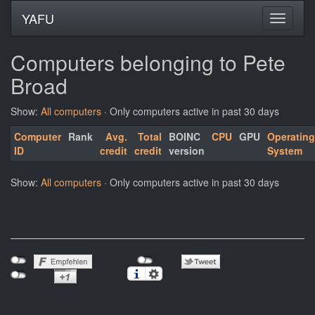
YAFU
Computers belonging to Pete
Broad
Show:
All computers
· Only computers active in past 30 days
Computer
Rank
Avg.
Total
BOINC
CPU
GPU
Operating
ID
credit
credit
version
System
Show:
All computers
· Only computers active in past 30 days