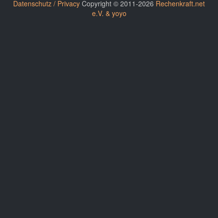
Datenschutz / Privacy
Copyright © 2011-2026
Rechenkraft.net
e.V. & yoyo