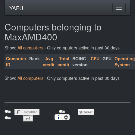
YAFU
Computers belonging to
MaxAMD400
Show:
All computers
· Only computers active in past 30 days
Computer
Rank
Avg.
Total
BOINC
CPU
GPU
Operating
ID
credit
credit
version
System
Show:
All computers
· Only computers active in past 30 days