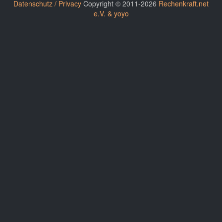
Datenschutz / Privacy
Copyright © 2011-2026
Rechenkraft.net
e.V. & yoyo