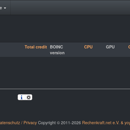
te
Total credit
BOINC
CPU
GPU
version
atenschutz / Privacy
Copyright © 2011-2026
Rechenkraft.net e.V. & yo