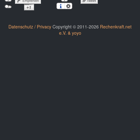
Datenschutz / Privacy
Copyright © 2011-2026
Rechenkraft.net
e.V. & yoyo