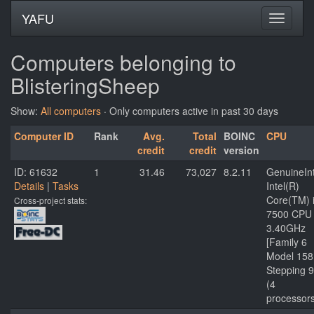
YAFU
Computers belonging to
BlisteringSheep
Show:
All computers
· Only computers active in past 30 days
Computer ID
Rank
Avg.
Total
BOINC
CPU
credit
credit
version
ID: 61632
1
31.46
73,027
8.2.11
GenuineInt
Details
|
Tasks
Intel(R)
Core(TM) 
Cross-project stats:
7500 CPU
3.40GHz
[Family 6
Model 158
Stepping 9
(4
processor