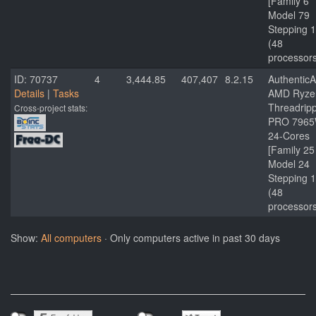
[Family 6
Model 79
Stepping 1
(48
processor
ID: 70737
4
3,444.85
407,407
8.2.15
Authentic
Details
|
Tasks
AMD Ryze
Threadrip
Cross-project stats:
PRO 796
24-Cores
[Family 25
Model 24
Stepping 1
(48
processor
Show:
All computers
· Only computers active in past 30 days