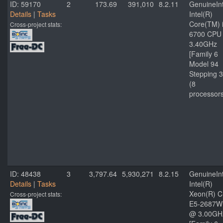
ID: 59170
2
173.69
391,010
8.2.11
GenuineInt
Details
|
Tasks
Intel(R)
Core(TM) 
Cross-project stats:
6700 CPU
3.40GHz
[Family 6
Model 94
Stepping 3
(8
processor
ID: 48438
3
3,797.64
5,930,271
8.2.15
GenuineInt
Details
|
Tasks
Intel(R)
Xeon(R) 
Cross-project stats:
E5-2687W
@ 3.00GH