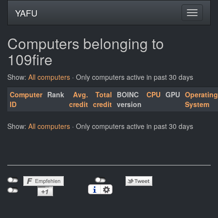
YAFU
Computers belonging to
109fire
Show:
All computers
· Only computers active in past 30 days
Computer
Rank
Avg.
Total
BOINC
CPU
GPU
Operating
ID
credit
credit
version
System
Show:
All computers
· Only computers active in past 30 days