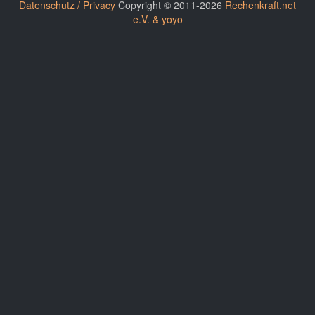
Datenschutz / Privacy
Copyright © 2011-2026
Rechenkraft.net
e.V. & yoyo