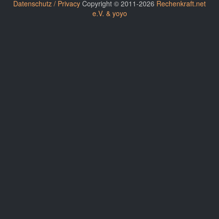
Datenschutz / Privacy
Copyright © 2011-2026
Rechenkraft.net
e.V. & yoyo