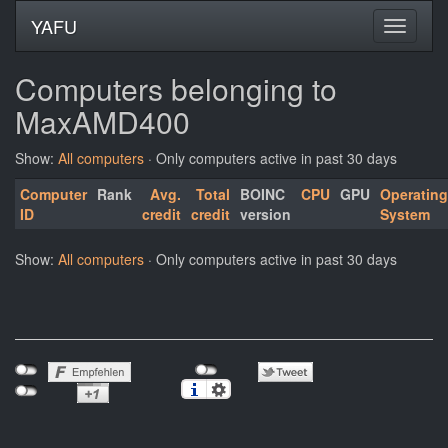
YAFU
Computers belonging to
MaxAMD400
Show:
All computers
· Only computers active in past 30 days
Computer
Rank
Avg.
Total
BOINC
CPU
GPU
Operating
ID
credit
credit
version
System
Show:
All computers
· Only computers active in past 30 days