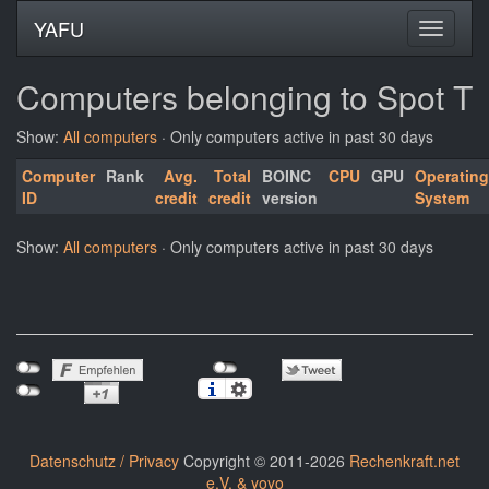
YAFU
Computers belonging to Spot T
Show:
All computers
· Only computers active in past 30 days
Computer
Rank
Avg.
Total
BOINC
CPU
GPU
Operating
ID
credit
credit
version
System
Show:
All computers
· Only computers active in past 30 days
Datenschutz / Privacy
Copyright © 2011-2026
Rechenkraft.net
e.V. & yoyo