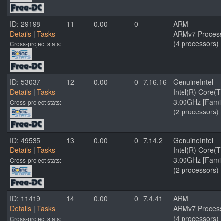
ID: 29198
11
0.00
0
ARM
Details
|
Tasks
ARMv7 Processo
(4 processors)
Cross-project stats:
ID: 53037
12
0.00
0
7.16.16
GenuineIntel
Details
|
Tasks
Intel(R) Core
3.00GHz [Famil
Cross-project stats:
(2 processors)
ID: 49535
13
0.00
0
7.14.2
GenuineIntel
Details
|
Tasks
Intel(R) Core
3.00GHz [Famil
Cross-project stats:
(2 processors)
ID: 11419
14
0.00
0
7.4.41
ARM
Details
|
Tasks
ARMv7 Processo
(4 processors)
Cross-project stats: