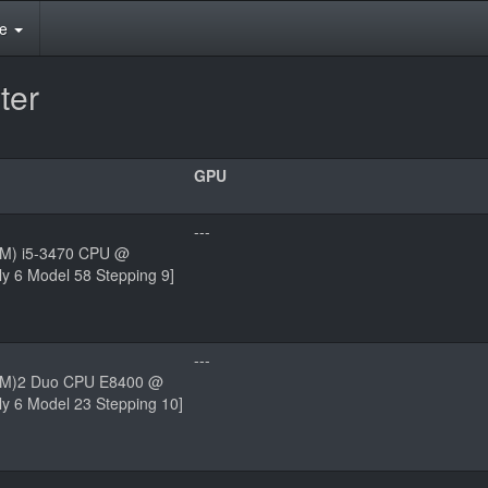
te
ter
GPU
---
(TM) i5-3470 CPU @
y 6 Model 58 Stepping 9]
---
(TM)2 Duo CPU E8400 @
y 6 Model 23 Stepping 10]