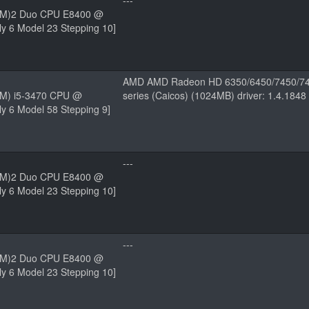
---
(TM)2 Duo CPU E8400 @
y 6 Model 23 Stepping 10]
AMD AMD Radeon HD 6350/6450/7450/74
(TM) i5-3470 CPU @
series (Caicos) (1024MB) driver: 1.4.184
y 6 Model 58 Stepping 9]
---
(TM)2 Duo CPU E8400 @
y 6 Model 23 Stepping 10]
---
(TM)2 Duo CPU E8400 @
y 6 Model 23 Stepping 10]