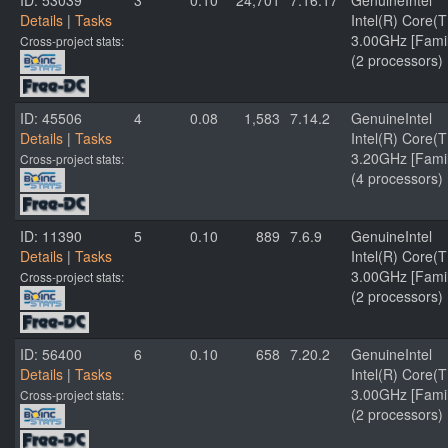
ID: 53039
3
0.10
24,701
7.16.17
GenuineIntel
Details
|
Tasks
Intel(R) Core
3.00GHz [Famil
Cross-project stats:
(2 processors)
ID: 45506
4
0.08
1,583
7.14.2
GenuineIntel
Details
|
Tasks
Intel(R) Core
3.20GHz [Famil
Cross-project stats:
(4 processors)
ID: 11390
5
0.10
889
7.6.9
GenuineIntel
Details
|
Tasks
Intel(R) Core
3.00GHz [Famil
Cross-project stats:
(2 processors)
ID: 56400
6
0.10
658
7.20.2
GenuineIntel
Details
|
Tasks
Intel(R) Core
3.00GHz [Famil
Cross-project stats:
(2 processors)