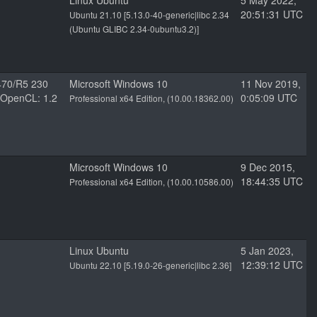
Linux Ubuntu
5 May 2022,
20:51:31 UTC
Ubuntu 21.10 [5.13.0-40-generic|libc 2.34
(Ubuntu GLIBC 2.34-0ubuntu3.2)]
70/R5 230
Microsoft Windows 10
11 Nov 2019,
8 OpenCL: 1.2
0:05:09 UTC
Professional x64 Edition, (10.00.18362.00)
Microsoft Windows 10
9 Dec 2015,
18:44:35 UTC
Professional x64 Edition, (10.00.10586.00)
Linux Ubuntu
5 Jan 2023,
12:39:12 UTC
Ubuntu 22.10 [5.19.0-26-generic|libc 2.36]