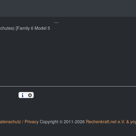
---
schutes) [Family 6 Model 5
atenschutz / Privacy
Copyright © 2011-2026
Rechenkraft.net e.V. & yo