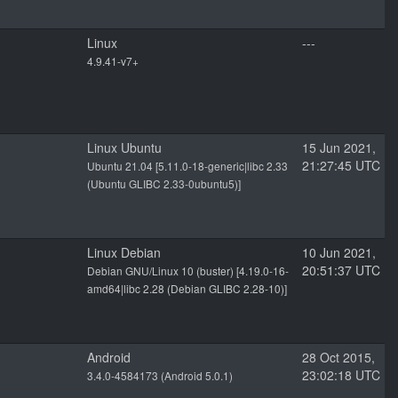
Linux
---
4.9.41-v7+
Linux Ubuntu
15 Jun 2021,
21:27:45 UTC
Ubuntu 21.04 [5.11.0-18-generic|libc 2.33
(Ubuntu GLIBC 2.33-0ubuntu5)]
Linux Debian
10 Jun 2021,
20:51:37 UTC
Debian GNU/Linux 10 (buster) [4.19.0-16-
amd64|libc 2.28 (Debian GLIBC 2.28-10)]
Android
28 Oct 2015,
23:02:18 UTC
3.4.0-4584173 (Android 5.0.1)