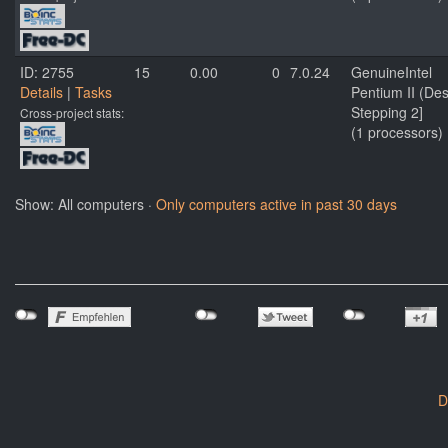
ID: 2755
15
0.00
0
7.0.24
GenuineIntel
Details
|
Tasks
Pentium II (De
Stepping 2]
Cross-project stats:
(1 processors)
Show: All computers ·
Only computers active in past 30 days
D