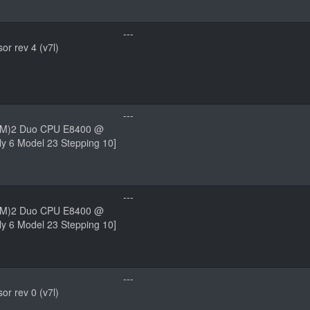
---
r rev 4 (v7l)
---
(TM)2 Duo CPU E8400 @
y 6 Model 23 Stepping 10]
---
(TM)2 Duo CPU E8400 @
y 6 Model 23 Stepping 10]
---
r rev 0 (v7l)