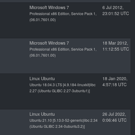
Microsoft Windows 7
6 Jul 2012,
23:01:52 UTC
Professional x86 Edition, Service Pack 1,
(06.01.7601.00)
Microsoft Windows 7
18 Mar 2012,
11:12:55 UTC
Professional x86 Edition, Service Pack 1,
(06.01.7601.00)
Linux Ubuntu
18 Jan 2020,
4:57:18 UTC
Ubuntu 18.04.3 LTS [4.9.184-linuxkit|libc
2.27 (Ubuntu GLIBC 2.27-3ubuntu1)]
Linux Ubuntu
26 Jul 2022,
0:06:46 UTC
Ubuntu 21.10 [5.13.0-52-generic|libc 2.34
(Ubuntu GLIBC 2.34-0ubuntu3.2)]