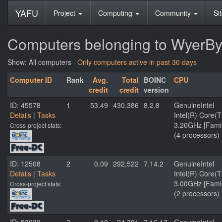
YAFU
Project
Computing
Community
Si
Computers belonging to WyerBy
Show: All computers ·
Only computers active in past 30 days
Computer ID
Rank
Avg.
Total
BOINC
CPU
credit
credit
version
ID: 45578
1
53.49
430,386
8.2.8
GenuineIntel
Details
|
Tasks
Intel(R) Core
3.20GHz [Famil
Cross-project stats:
(4 processors)
ID: 12508
2
0.09
292,522
7.14.2
GenuineIntel
Details
|
Tasks
Intel(R) Core
3.00GHz [Famil
Cross-project stats:
(2 processors)