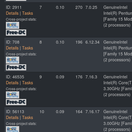
ID: 2911
7
0.10
270
7.0.25
GenuineIntel
Details
|
Tasks
Intel(R) Penti
[Family 15 Mod
Cross-project stats:
(2 processors)
ID: 708
8
0.10
196
6.12.34
GenuineIntel
Details
|
Tasks
Intel(R) Penti
[Family 15 Mod
Cross-project stats:
(2 processors)
ID: 46535
9
0.09
176
7.16.3
GenuineIntel
Details
|
Tasks
Intel(R) Core
3.30GHz [Famil
Cross-project stats:
(2 processors)
ID: 56113
10
0.09
164
7.16.17
GenuineIntel
Details
|
Tasks
Intel(R) Core
3.00GHz [Famil
Cross-project stats:
(2 processors)