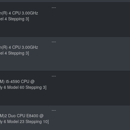
---
um(R) 4 CPU 3.00GHz
el 4 Stepping 3]
---
um(R) 4 CPU 3.00GHz
el 4 Stepping 3]
---
(TM) i5-4590 CPU @
y 6 Model 60 Stepping 3]
---
(TM)2 Duo CPU E8400 @
y 6 Model 23 Stepping 10]