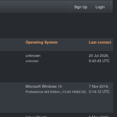
Sign Up
Login
Operating System
Last contact
unknown
20 Jul 2026,
9:43:45 UTC
unknown
Microsoft Windows 10
7 Nov 2019,
3:14:12 UTC
Professional x64 Edition, (10.00.18362.00)