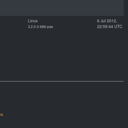
Linux
6 Jul 2012,
22:59:44 UTC
3.2.0-2-686-pae
yo