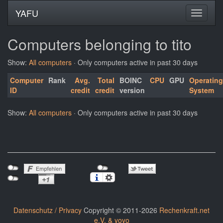
YAFU
Computers belonging to tito
Show:
All computers
· Only computers active in past 30 days
Computer
Rank
Avg.
Total
BOINC
CPU
GPU
Operating
ID
credit
credit
version
System
Show:
All computers
· Only computers active in past 30 days
Datenschutz / Privacy
Copyright © 2011-2026
Rechenkraft.net
e.V. & yoyo