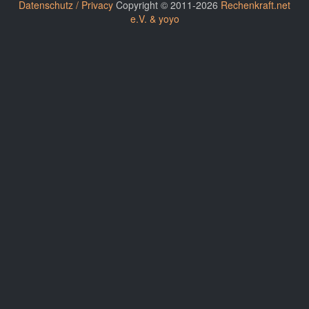
Datenschutz / Privacy
Copyright © 2011-2026
Rechenkraft.net
e.V. & yoyo