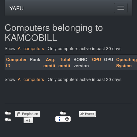
YAFU
Computers belonging to
KAMCOBILL
Show:
All computers
· Only computers active in past 30 days
Computer
Rank
Avg.
Total
BOINC
CPU
GPU
Operating
ID
credit
credit
version
System
Show:
All computers
· Only computers active in past 30 days