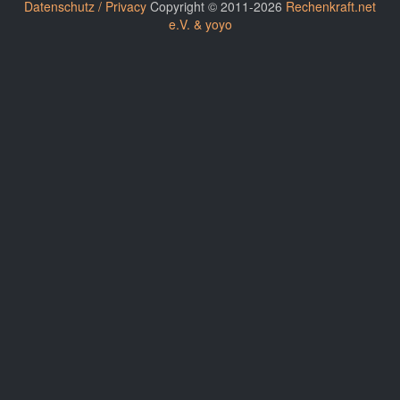
Datenschutz / Privacy
Copyright © 2011-2026
Rechenkraft.net
e.V. & yoyo