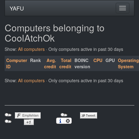
YAFU
Computers belonging to
CoolAtchOk
Show:
All computers
· Only computers active in past 30 days
Computer
Rank
Avg.
Total
BOINC
CPU
GPU
Operating
ID
credit
credit
version
System
Show:
All computers
· Only computers active in past 30 days