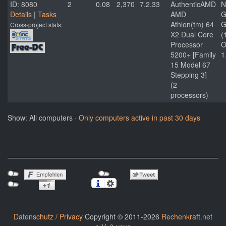
ID: 8080
2
0.08
2,370
7.2.33
AuthenticAMD
N
Details
|
Tasks
AMD
G
Athlon(tm) 64
G
Cross-project stats:
X2 Dual Core
(
Processor
O
5200+ [Family
1
15 Model 67
Stepping 3]
(2
processors)
Show: All computers ·
Only computers active in past 30 days
Datenschutz / Privacy
Copyright © 2011-2026
Rechenkraft.net