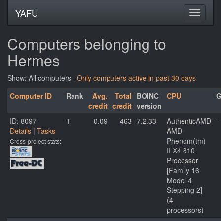
YAFU
Computers belonging to
Hermes
Show: All computers ·
Only computers active in past 30 days
Computer ID
Rank
Avg.
Total
BOINC
CPU
G
credit
credit
version
ID: 8097
1
0.09
463
7.2.33
AuthenticAMD
--
Details
|
Tasks
AMD
Phenom(tm)
Cross-project stats:
II X4 810
Processor
[Family 16
Model 4
Stepping 2]
(4
processors)