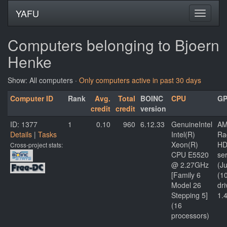
YAFU
Computers belonging to Bjoern
Henke
Show: All computers ·
Only computers active in past 30 days
Computer ID
Rank
Avg.
Total
BOINC
CPU
G
credit
credit
version
ID: 1377
1
0.10
960
6.12.33
GenuineIntel
AM
Details
|
Tasks
Intel(R)
Ra
Xeon(R)
HD
Cross-project stats:
CPU E5520
ser
@ 2.27GHz
(Ju
[Family 6
(1
Model 26
dri
Stepping 5]
1.
(16
processors)