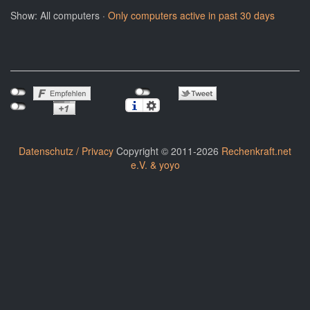
Show: All computers ·
Only computers active in past 30 days
Datenschutz / Privacy
Copyright © 2011-2026
Rechenkraft.net
e.V. & yoyo