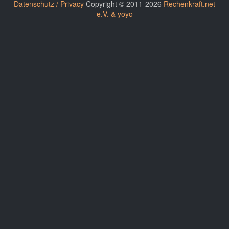
Datenschutz / Privacy
Copyright © 2011-2026
Rechenkraft.net
e.V. & yoyo