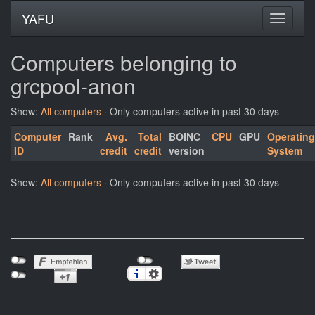
YAFU
Computers belonging to
grcpool-anon
Show:
All computers
· Only computers active in past 30 days
Computer
Rank
Avg.
Total
BOINC
CPU
GPU
Operating
ID
credit
credit
version
System
Show:
All computers
· Only computers active in past 30 days