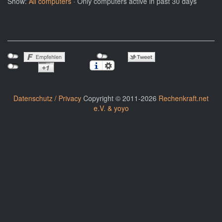
Show:
All computers
· Only computers active in past 30 days
Datenschutz / Privacy
Copyright © 2011-2026
Rechenkraft.net
e.V. & yoyo