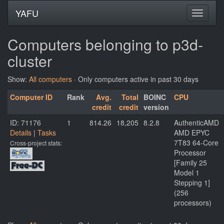
YAFU
Computers belonging to p3d-
cluster
Show:
All computers
· Only computers active in past 30 days
Computer ID
Rank
Avg.
Total
BOINC
CPU
credit
credit
version
ID: 71176
1
814.26
18,205
8.2.8
AuthenticAMD
Details
|
Tasks
AMD EPYC
7T83 64-Core
Cross-project stats:
Processor
[Family 25
Model 1
Stepping 1]
(256
processors)