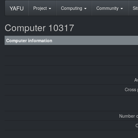
YAFU
Project
Computing
Community
Si
Computer 10317
Computer information
A
Cross 
Number o
C