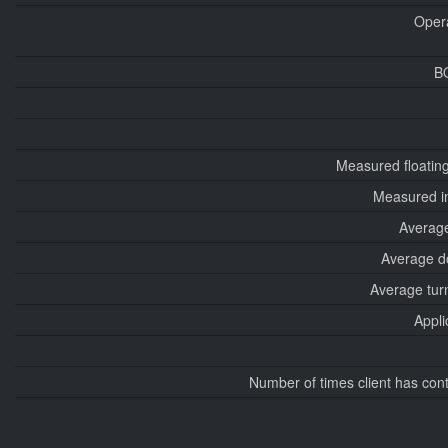
Oper
B
Measured floatin
Measured i
Average
Average d
Average tur
Appli
Number of times client has con