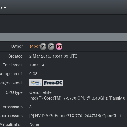
te
Owner
s4per
Created
2 Mar 2015, 16:41:03 UTC
Total credit
105,914
verage credit
0.08
project credit
CPU type
GenuineIntel
Intel(R) Core(TM) i7-3770 CPU @ 3.40GHz [Family 6 
f processors
8
oprocessors
[2] NVIDIA GeForce GTX 770 (2047MB) OpenCL: 1.1
Virtualization
None