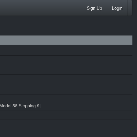
Sign Up
Login
Model 58 Stepping 9]