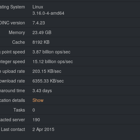
ating System
Linux
3.16.0-4-amd64
OINC version
7.4.23
Memory
23.49 GB
Cache
8192 KB
g point speed
3.87 billion ops/sec
nteger speed
15.12 billion ops/sec
 upload rate
203.15 KB/sec
ownload rate
6355.33 KB/sec
naround time
3.43 days
cation details
Show
Tasks
0
tacted server
190
Last contact
2 Apr 2015