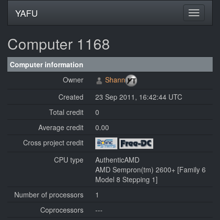
YAFU
Computer 1168
Computer information
Owner
Shann
Created
23 Sep 2011, 16:42:44 UTC
Total credit
0
Average credit
0.00
Cross project credit
CPU type
AuthenticAMD
AMD Sempron(tm) 2600+ [Family 6
Model 8 Stepping 1]
Number of processors
1
Coprocessors
---