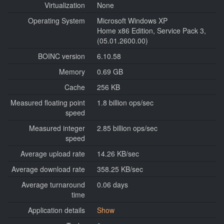
Virtualization
None
Operating System
Microsoft Windows XP
Home x86 Edition, Service Pack 3,
(05.01.2600.00)
BOINC version
6.10.58
Memory
0.69 GB
Cache
256 KB
Measured floating point
1.8 billion ops/sec
speed
Measured integer
2.85 billion ops/sec
speed
Average upload rate
14.26 KB/sec
Average download rate
358.25 KB/sec
Average turnaround
0.06 days
time
Application details
Show