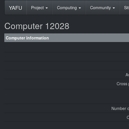
YAFU
Project
Computing
Community
Si
Computer 12028
Computer information
A
Cross 
Number o
C