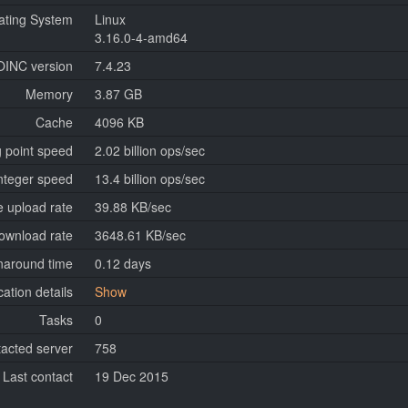
ating System
Linux
3.16.0-4-amd64
OINC version
7.4.23
Memory
3.87 GB
Cache
4096 KB
g point speed
2.02 billion ops/sec
nteger speed
13.4 billion ops/sec
 upload rate
39.88 KB/sec
ownload rate
3648.61 KB/sec
naround time
0.12 days
cation details
Show
Tasks
0
tacted server
758
Last contact
19 Dec 2015