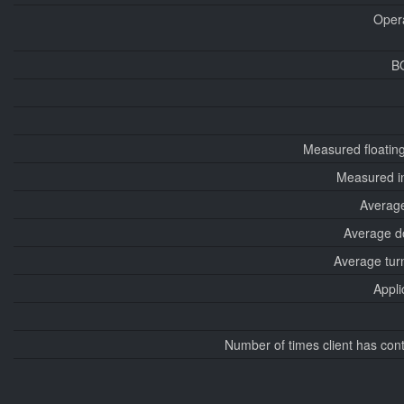
Oper
B
Measured floatin
Measured i
Average
Average d
Average tur
Appli
Number of times client has con