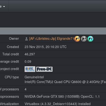
te
Owner
[AF>Libristes>Jip] Elgrande71
Created
23 Nov 2015, 20:16:20 UTC
Total credit
46,297
verage credit
0.09
project credit
CPU type
GenuineIntel
Intel(R) Core(TM)2 Quad CPU Q6600 @ 2.40GHz [Fam
f processors
4
oprocessors
NVIDIA GeForce GTX 580 (1535MB) OpenCL: 1.1
Virtualization
Virtualbox (4.3.32_Debianr103443) installed