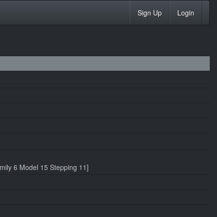
Sign Up
Login
ily 6 Model 15 Stepping 11]