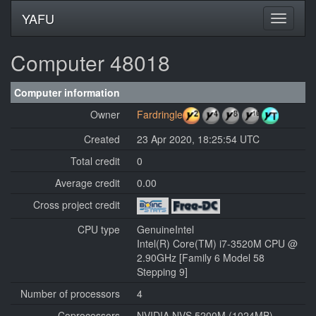
YAFU
Computer 48018
Computer information
Owner
Fardringle
Created
23 Apr 2020, 18:25:54 UTC
Total credit
0
Average credit
0.00
Cross project credit
CPU type
GenuineIntel
Intel(R) Core(TM) i7-3520M CPU @
2.90GHz [Family 6 Model 58
Stepping 9]
Number of processors
4
Coprocessors
NVIDIA NVS 5200M (1024MB)