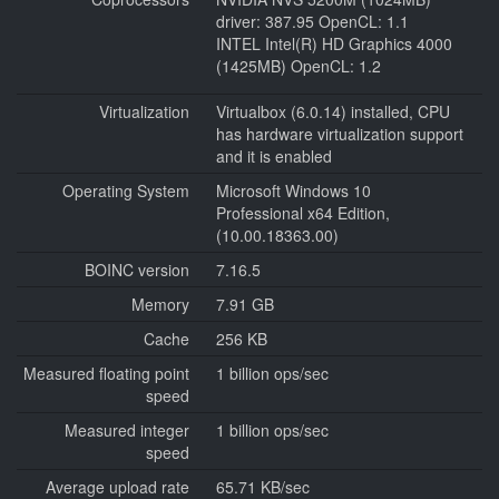
driver: 387.95 OpenCL: 1.1
INTEL Intel(R) HD Graphics 4000
(1425MB) OpenCL: 1.2
Virtualization
Virtualbox (6.0.14) installed, CPU
has hardware virtualization support
and it is enabled
Operating System
Microsoft Windows 10
Professional x64 Edition,
(10.00.18363.00)
BOINC version
7.16.5
Memory
7.91 GB
Cache
256 KB
Measured floating point
1 billion ops/sec
speed
Measured integer
1 billion ops/sec
speed
Average upload rate
65.71 KB/sec