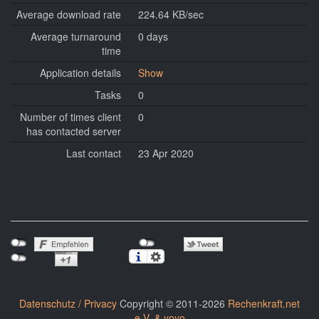
Average download rate
224.64 KB/sec
Average turnaround
0 days
time
Application details
Show
Tasks
0
Number of times client
0
has contacted server
Last contact
23 Apr 2020
Datenschutz / Privacy
Copyright © 2011-2026
Rechenkraft.net
e.V. & yoyo