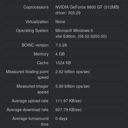
Coprocessors
NVIDIA GeForce 8800 GT (512MB)
driver: 305.29
Virtualization
None
Operating System
Microsoft Windows 8
x64 Edition, (06.02.9200.00)
BOINC version
7.0.28
Memory
4 GB
Cache
1024 KB
Measured floating point
2.52 billion ops/sec
speed
Measured integer
5.99 billion ops/sec
speed
Average upload rate
111.97 KB/sec
Average download rate
607.79 KB/sec
Average turnaround
0 days
time