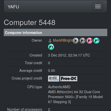
YAFU
Computer 5448
Computer information
Owner
MarkRBright
Created
3 Dec 2012, 22:34:17 UTC
Total credit
0
Average credit
0.00
Cross project credit
CPU type
AuthenticAMD
AMD Athlon(tm) 64 X2 Dual Core
Processor 5600+ [Family 15 Model
67 Stepping 3]
Number of processors
2