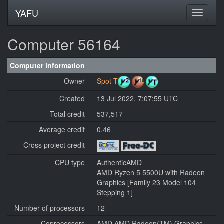
YAFU
Computer 56164
Computer information
Owner
Spot T
Created
13 Jul 2022, 7:07:55 UTC
Total credit
537,517
Average credit
0.46
Cross project credit
CPU type
AuthenticAMD
AMD Ryzen 5 5500U with Radeon
Graphics [Family 23 Model 104
Stepping 1]
Number of processors
12
Coprocessors
AMD AMD Radeon(TM) Graphics