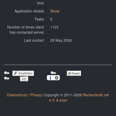
time
Application details
Show
Tasks
0
Number of times client
1123
has contacted server
Last contact
28 May 2026
Datenschutz / Privacy
Copyright © 2011-2026
Rechenkraft.net
e.V. & yoyo