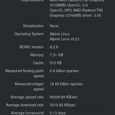
(3128MB) OpenCL: 2.0
OpenCL GPU AMD Radeon(TM)
Graphics (3744MB) driver: 3.00
Virtualization
None
Operating System
Alpine Linux
Alpine Linux v3.21
BOINC version
8.2.8
Memory
7.31 GB
Cache
512 KB
Measured floating point
6.8 billion ops/sec
speed
Measured integer
18.85 billion ops/sec
speed
Average upload rate
84228.99 KB/sec
Average download rate
3210.83 KB/sec
Average turnaround
0.13 days