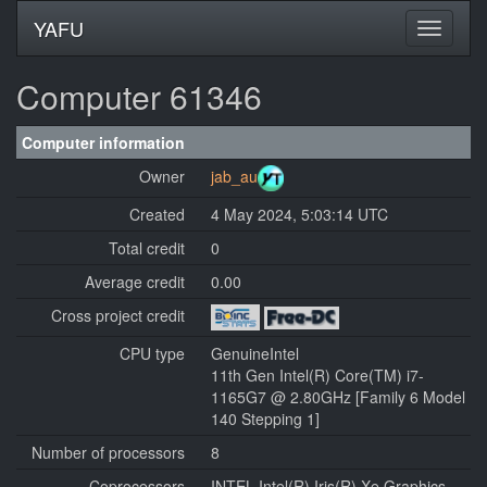
YAFU
Computer 61346
Computer information
Owner
jab_au
Created
4 May 2024, 5:03:14 UTC
Total credit
0
Average credit
0.00
Cross project credit
CPU type
GenuineIntel
11th Gen Intel(R) Core(TM) i7-
1165G7 @ 2.80GHz [Family 6 Model
140 Stepping 1]
Number of processors
8
Coprocessors
INTEL Intel(R) Iris(R) Xe Graphics