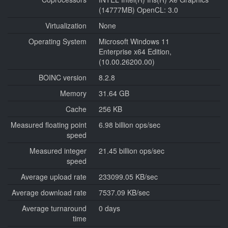
(14777MB) OpenCL: 3.0
Virtualization
None
Operating System
Microsoft Windows 11
Enterprise x64 Edition,
(10.00.26200.00)
BOINC version
8.2.8
Memory
31.64 GB
Cache
256 KB
Measured floating point
6.98 billion ops/sec
speed
Measured integer
21.45 billion ops/sec
speed
Average upload rate
233099.05 KB/sec
Average download rate
7537.09 KB/sec
Average turnaround
0 days
time