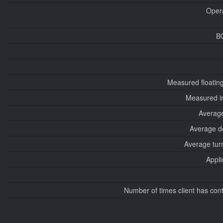
Oper
B
Measured floatin
Measured i
Average
Average d
Average tur
Appli
Number of times client has con