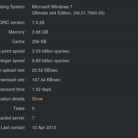
ating System
Microsoft Windows 7
Ultimate x64 Edition, (06.01.7600.00)
OINC version
7.0.28
Memory
3.98 GB
Cache
256 KB
g point speed
3.03 billion ops/sec
nteger speed
9.89 billion ops/sec
 upload rate
20.52 KB/sec
ownload rate
167.34 KB/sec
naround time
1.02 days
cation details
Show
Tasks
0
tacted server
7
Last contact
10 Apr 2013