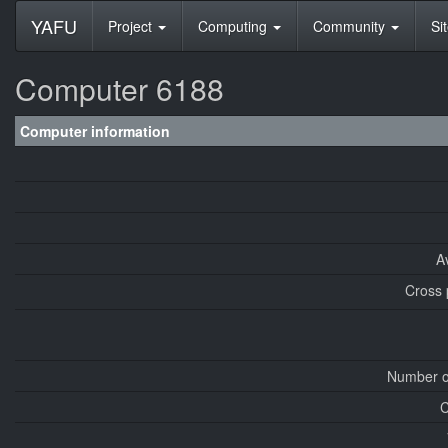
YAFU
Project
Computing
Community
Si
Computer 6188
Computer information
A
Cross 
Number o
C