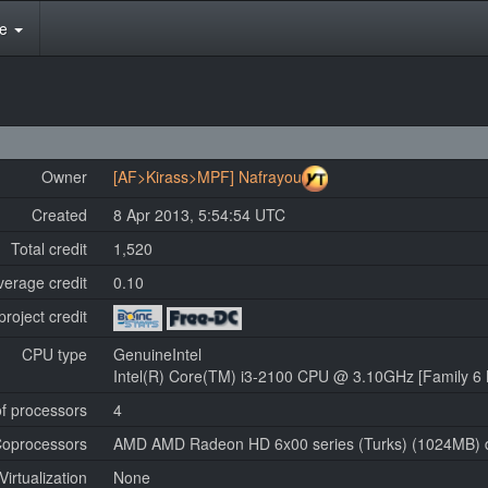
te
Owner
[AF>Kirass>MPF] Nafrayou
Created
8 Apr 2013, 5:54:54 UTC
Total credit
1,520
verage credit
0.10
project credit
CPU type
GenuineIntel
Intel(R) Core(TM) i3-2100 CPU @ 3.10GHz [Family 6 
f processors
4
oprocessors
AMD AMD Radeon HD 6x00 series (Turks) (1024MB) dr
Virtualization
None