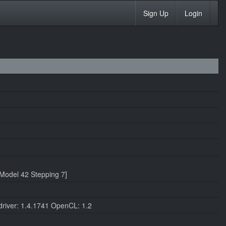
Sign Up
Login
Model 42 Stepping 7]
iver: 1.4.1741 OpenCL: 1.2