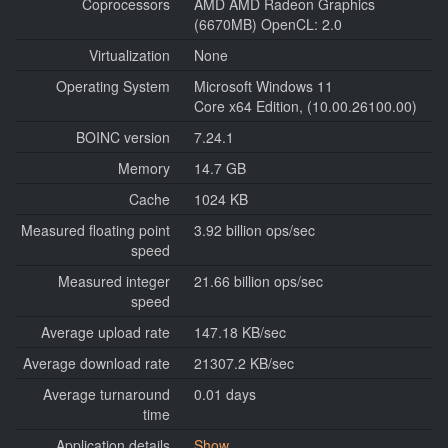
Coprocessors
AMD AMD Radeon Graphics
(6670MB) OpenCL: 2.0
Virtualization
None
Operating System
Microsoft Windows 11
Core x64 Edition, (10.00.26100.00)
BOINC version
7.24.1
Memory
14.7 GB
Cache
1024 KB
Measured floating point
3.92 billion ops/sec
speed
Measured integer
21.66 billion ops/sec
speed
Average upload rate
147.18 KB/sec
Average download rate
21307.2 KB/sec
Average turnaround
0.01 days
time
Application details
Show