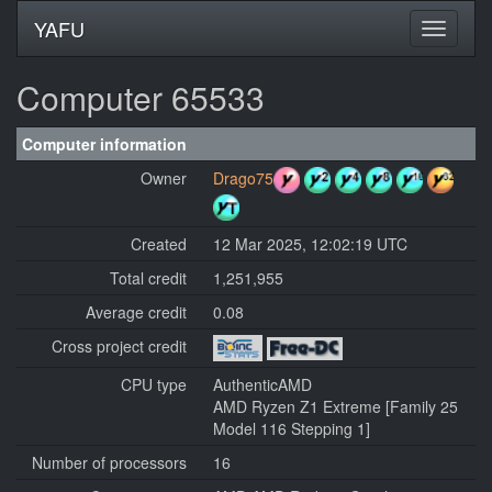
YAFU
Computer 65533
Computer information
Owner
Drago75
Created
12 Mar 2025, 12:02:19 UTC
Total credit
1,251,955
Average credit
0.08
Cross project credit
CPU type
AuthenticAMD
AMD Ryzen Z1 Extreme [Family 25
Model 116 Stepping 1]
Number of processors
16