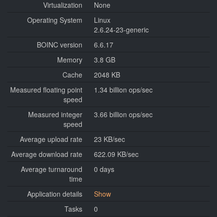
Virtualization
None
Operating System
Linux
2.6.24-23-generic
BOINC version
6.6.17
Memory
3.8 GB
Cache
2048 KB
Measured floating point
1.34 billion ops/sec
speed
Measured integer
3.66 billion ops/sec
speed
Average upload rate
23 KB/sec
Average download rate
622.09 KB/sec
Average turnaround
0 days
time
Application details
Show
Tasks
0