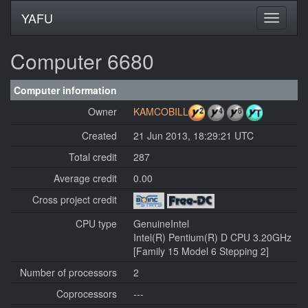
YAFU
Computer 6680
Computer information
Owner
KAMCOBILL
Created
21 Jun 2013, 18:29:21 UTC
Total credit
287
Average credit
0.00
Cross project credit
CPU type
GenuineIntel
Intel(R) Pentium(R) D CPU 3.20GHz
[Family 15 Model 6 Stepping 2]
Number of processors
2
Coprocessors
---