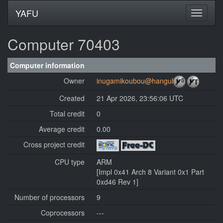
YAFU
Computer 70403
Computer information
Owner
inugamikoubou@hangul
Created
21 Apr 2026, 23:56:06 UTC
Total credit
0
Average credit
0.00
Cross project credit
CPU type
ARM
[Impl 0x41 Arch 8 Variant 0x1 Part
0xd46 Rev 1]
Number of processors
9
Coprocessors
---