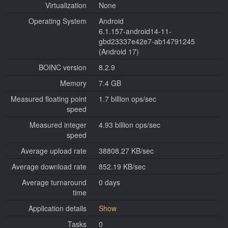
Virtualization
None
Operating System
Android
6.1.157-android14-11-
gbd23337e42e7-ab14791245
(Android 17)
BOINC version
8.2.9
Memory
7.4 GB
Measured floating point
1.7 billion ops/sec
speed
Measured integer
4.93 billion ops/sec
speed
Average upload rate
38808.27 KB/sec
Average download rate
852.19 KB/sec
Average turnaround
0 days
time
Application details
Show
Tasks
0