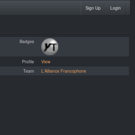
Sign Up
Login
Badges
Profile
View
Team
L'Alliance Francophone