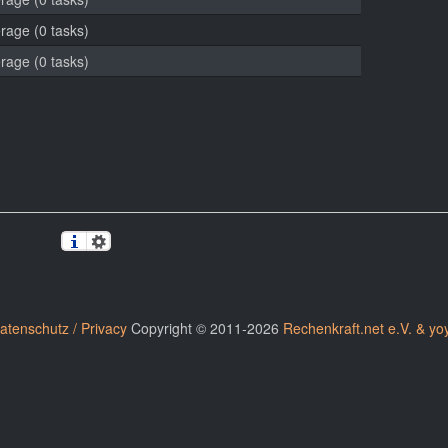
erage (0 tasks)
erage (0 tasks)
atenschutz / Privacy
Copyright © 2011-2026
Rechenkraft.net e.V. & yo