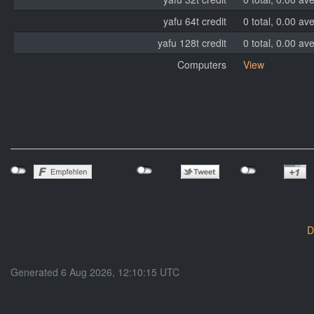
yafu 64t credit
0 total, 0.00 av
yafu 128t credit
0 total, 0.00 av
Computers
View
D
Generated 6 Aug 2026, 12:10:15 UTC