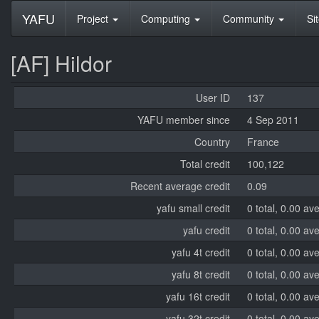
YAFU
Project
Computing
Community
Si
[AF] Hildor
User ID
137
YAFU member since
4 Sep 2011
Country
France
Total credit
100,122
Recent average credit
0.09
yafu small credit
0 total, 0.00 av
yafu credit
0 total, 0.00 av
yafu 4t credit
0 total, 0.00 av
yafu 8t credit
0 total, 0.00 av
yafu 16t credit
0 total, 0.00 av
yafu 32t credit
0 total, 0.00 av