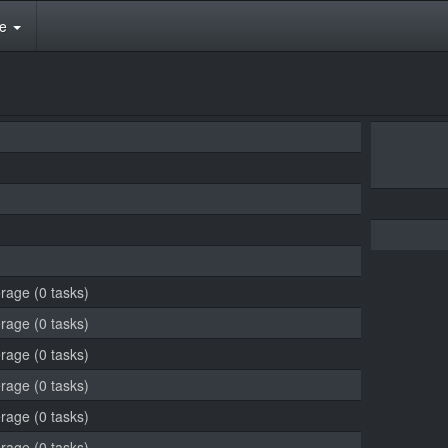
te
erage (0 tasks)
erage (0 tasks)
erage (0 tasks)
erage (0 tasks)
erage (0 tasks)
erage (0 tasks)